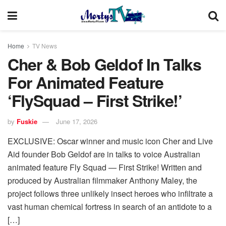
Home
TV News
Cher & Bob Geldof In Talks
For Animated Feature
‘FlySquad – First Strike!’
by
Fuskie
June 17, 2026
EXCLUSIVE: Oscar winner and music icon Cher and Live
Aid founder Bob Geldof are in talks to voice Australian
animated feature Fly Squad — First Strike! Written and
produced by Australian filmmaker Anthony Maley, the
project follows three unlikely insect heroes who infiltrate a
vast human chemical fortress in search of an antidote to a
[…]