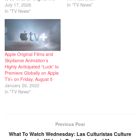
action take about Princess
July 17, 2026
first teased during an
In "TV News"
Tiana inspired by Disney’s
In "TV News"
animation segment at
animated 2009 feature,
CinemaCon, then
Princess and the Frog. We
apparently teased again at
understand, per sources,
Annecy today in the Warner
that the 2x Oscar nominee
reel. Craig McCracken
will co-pen the feature
created The…
with…
Apple Original Films and
Skydance Animation’s
Highly Anticipated “Luck” to
Premiere Globally on Apple
TV+ on Friday, August 5
January 26, 2022
In "TV News"
Previous Post
What To Watch Wednesday: Las Culturistas Culture