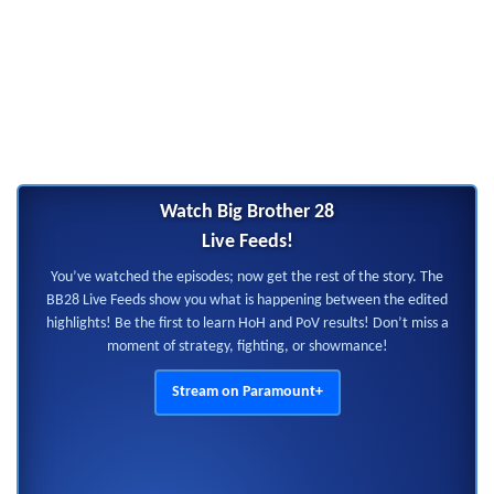
Watch Big Brother 28
Live Feeds!
You’ve watched the episodes; now get the rest of the story. The
BB28 Live Feeds show you what is happening between the edited
highlights! Be the first to learn HoH and PoV results! Don’t miss a
moment of strategy, fighting, or showmance!
Stream on Paramount+