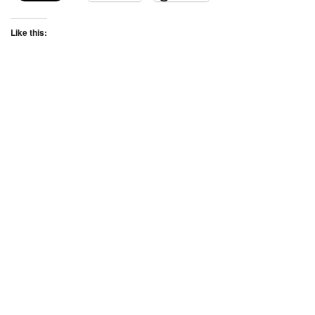
Like this: