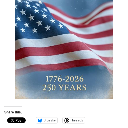
Share this:
Bluesky
Threads