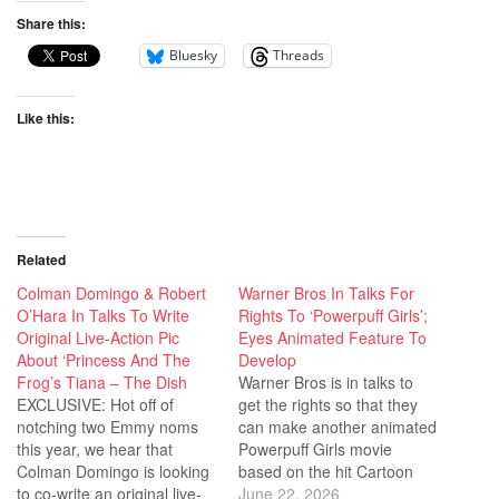
Share this:
Bluesky
Threads
Like this:
Related
Colman Domingo & Robert
Warner Bros In Talks For
O’Hara In Talks To Write
Rights To ‘Powerpuff Girls’;
Original Live-Action Pic
Eyes Animated Feature To
About ‘Princess And The
Develop
Frog’s Tiana – The Dish
Warner Bros is in talks to
EXCLUSIVE: Hot off of
get the rights so that they
notching two Emmy noms
can make another animated
this year, we hear that
Powerpuff Girls movie
Colman Domingo is looking
based on the hit Cartoon
to co-write an original live-
Network series. This was
June 22, 2026