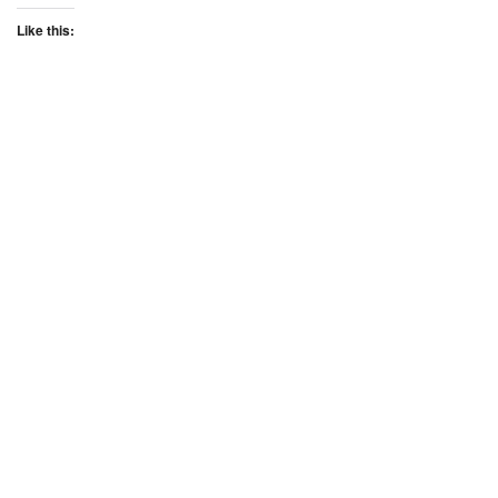
Like this: