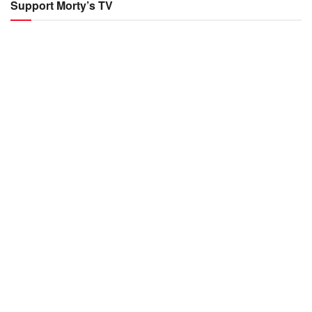
Support Morty’s TV