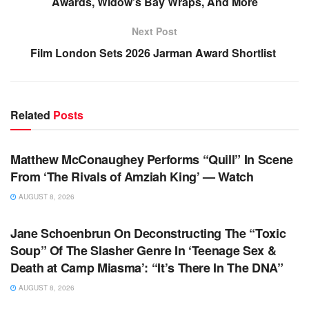
Awards, Widow’s Bay Wraps, And More
Next Post
Film London Sets 2026 Jarman Award Shortlist
Related
Posts
TV NEWS
Matthew McConaughey Performs “Quill” In Scene
From ‘The Rivals of Amziah King’ — Watch
AUGUST 8, 2026
TV NEWS
Jane Schoenbrun On Deconstructing The “Toxic
Soup” Of The Slasher Genre In ‘Teenage Sex &
Death at Camp Miasma’: “It’s There In The DNA”
AUGUST 8, 2026
TV NEWS