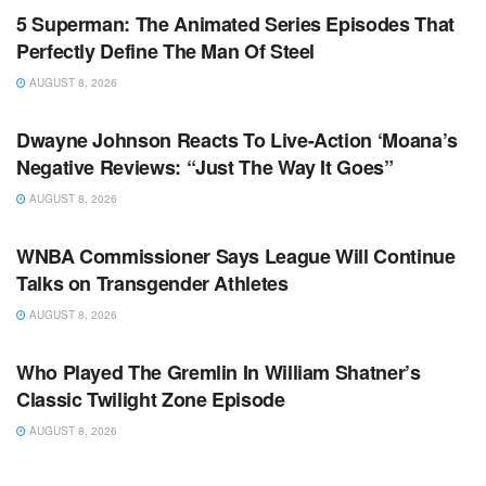
5 Superman: The Animated Series Episodes That
Perfectly Define The Man Of Steel
AUGUST 8, 2026
TV NEWS
Dwayne Johnson Reacts To Live-Action ‘Moana’s
Negative Reviews: “Just The Way It Goes”
AUGUST 8, 2026
TV NEWS
WNBA Commissioner Says League Will Continue
Talks on Transgender Athletes
AUGUST 8, 2026
TV NEWS
Who Played The Gremlin In William Shatner’s
Classic Twilight Zone Episode
AUGUST 8, 2026