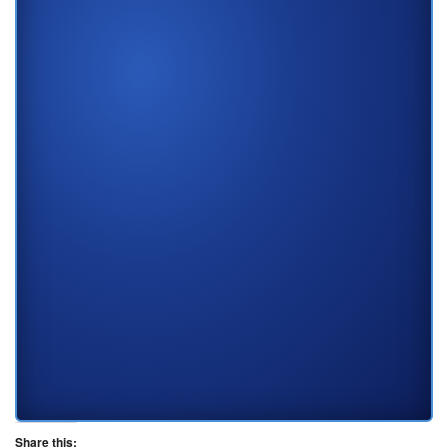
Share this: