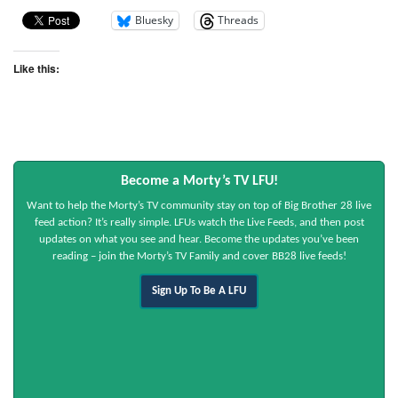
Bluesky
Threads
Like this:
Become a Morty’s TV LFU!
Want to help the Morty’s TV community stay on top of Big Brother 28 live
feed action? It’s really simple. LFUs watch the Live Feeds, and then post
updates on what you see and hear. Become the updates you’ve been
reading – join the Morty’s TV Family and cover BB28 live feeds!
Sign Up To Be A LFU