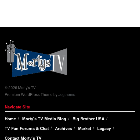
© 2026 Morty's TV
Premium WordPress Theme by
Jegtheme
.
Navigate Site
Home
Morty’s TV Media Blog
Big Brother USA
TV Fan Forums & Chat
Archives
Market
Legacy
Contact Morty’s TV