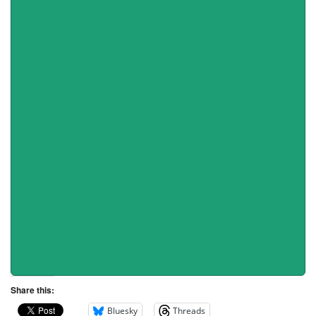
Share this:
Bluesky
Threads