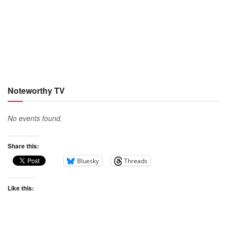
Noteworthy TV
No events found.
Share this:
Bluesky
Threads
Like this: