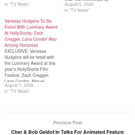
In "TV News"
August 5, 2026
awarded the honorary
presented in correlation with
In "TV News"
Vision Award at this year’s
the Toronto International
Locarno Film Festival.
Film Festival. 16 students
Vanessa Hudgens To Be
Baker will be handed the
have been selected as
Feted With Luminary Award
award at the festival’s
winners of the 53rd Student
At HollyShorts; Zach
Piazza Grande on…
Academy Awards
Cregger, Lana Condor Also
competition out of…
Among Honorees
EXCLUSIVE: Vanessa
Hudgens will be feted with
the Luminary Award at this
year’s HollyShorts Film
Festival. Zach Cregger,
Lana Condor, Miguel,
August 7, 2026
Alexandra Shipp and Jim
In "TV News"
Cummings will also receive
accolades at the short film
fest. The honors will be
given out at the HollyShorts
opening night award
Previous Post
ceremony on August…
Cher & Bob Geldof In Talks For Animated Feature