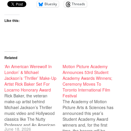
Bluesky
Threads
Like this:
Related
‘An American Werewolf In
Motion Picture Academy
London’ & Michael
Announces 53rd Student
Jackson’s ‘Thriller’ Make-Up
Academy Awards Winners;
Artist Rick Baker Set For
Ceremony Moves To
Locarno Honorary Award
Toronto International Film
Rick Baker, the veteran
Festival
make-up artist behind
The Academy of Motion
Michael Jackson’s Thriller
Picture Arts & Sciences has
music video and Hollywood
announced this year’s
classics like The Nutty
Student Academy Award
Professor and An American
winners and, for the first
June 18, 2026
Werewolf in London, will be
time, the honors will be