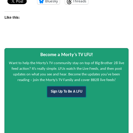
Bluesky
Threads
Like this:
Become a Morty’s TV LFU!
Want to help the Morty’s TV community stay on top of Big Brother 28 live
feed action? It’s really simple. LFUs watch the Live Feeds, and then post
updates on what you see and hear. Become the updates you’ve been
reading – join the Morty’s TV Family and cover BB28 live feeds!
Sign Up To Be A LFU