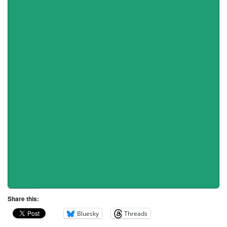
Share this:
Bluesky
Threads