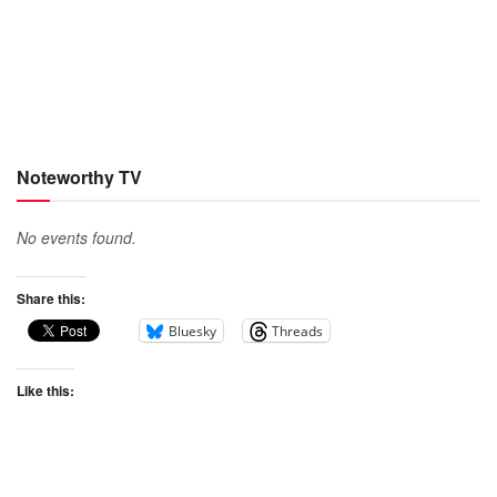
Noteworthy TV
No events found.
Share this:
Bluesky
Threads
Like this: