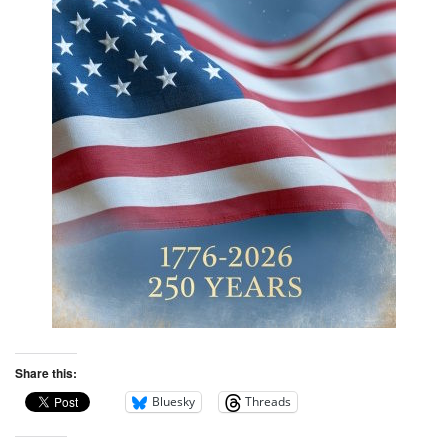
Share this:
Bluesky
Threads