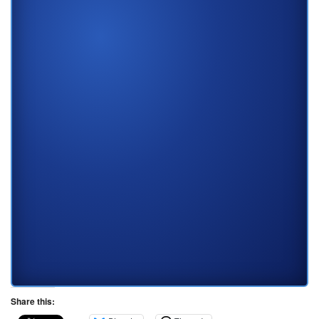
Share this: