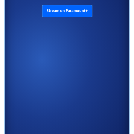
Stream on Paramount+