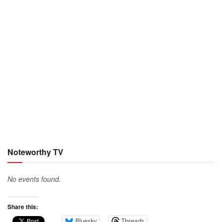
Noteworthy TV
No events found.
Share this:
Bluesky
Threads