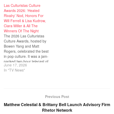
Las Culturistas Culture
Awards 2026: ‘Heated
Rivalry’ Nod, Honors For
Will Ferrell & Lisa Kudrow,
Ciara Miller & All The
Winners Of The Night
The 2026 Las Culturistas
Culture Awards, hosted by
Bowen Yang and Matt
Rogers, celebrated the best
in pop culture. It was a jam-
packed two-hour telecast of
June 17, 2026
the award ceremony in its
In "TV News"
second year on Bravo. Yang
and Rogers started off the
night with a nod to Heated
Rivalry, breaking out…
Previous Post
Matthew Celestial & Brittany Bell Launch Advisory Firm
Rhetor Network