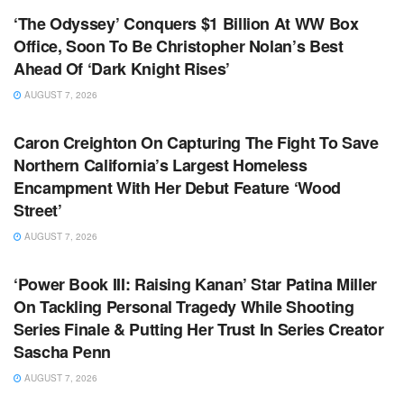
‘The Odyssey’ Conquers $1 Billion At WW Box
Office, Soon To Be Christopher Nolan’s Best
Ahead Of ‘Dark Knight Rises’
AUGUST 7, 2026
TV NEWS
Caron Creighton On Capturing The Fight To Save
Northern California’s Largest Homeless
Encampment With Her Debut Feature ‘Wood
Street’
AUGUST 7, 2026
TV NEWS
‘Power Book III: Raising Kanan’ Star Patina Miller
On Tackling Personal Tragedy While Shooting
Series Finale & Putting Her Trust In Series Creator
Sascha Penn
AUGUST 7, 2026
TV NEWS