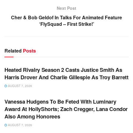
Next Post
Cher & Bob Geldof In Talks For Animated Feature
‘FlySquad – First Strike!’
Related
Posts
TV NEWS
Heated Rivalry Season 2 Casts Justice Smith As
Harris Drover And Charlie Gillespie As Troy Barrett
AUGUST 7, 2026
TV NEWS
Vanessa Hudgens To Be Feted With Luminary
Award At HollyShorts; Zach Cregger, Lana Condor
Also Among Honorees
AUGUST 7, 2026
TV NEWS