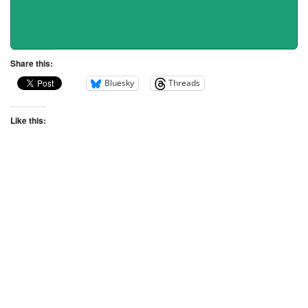
Share this:
Bluesky
Threads
Like this: