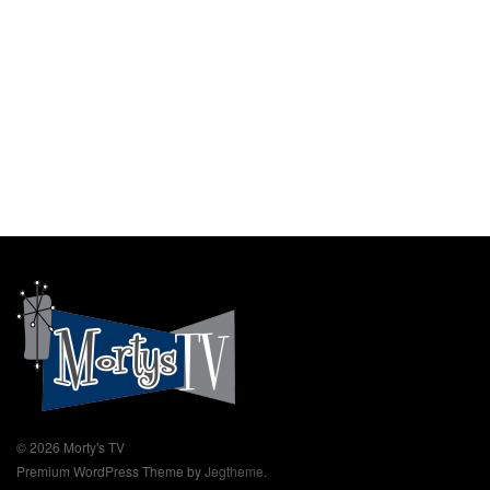
© 2026 Morty's TV
Premium WordPress Theme by
Jegtheme
.