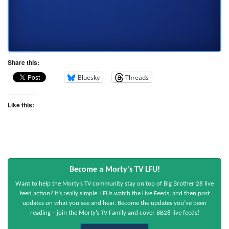
Share this:
Bluesky
Threads
Like this:
Become a Morty’s TV LFU!
Want to help the Morty’s TV community stay on top of Big Brother 28 live
feed action? It’s really simple. LFUs watch the Live Feeds, and then post
updates on what you see and hear. Become the updates you’ve been
reading – join the Morty’s TV Family and cover BB28 live feeds!