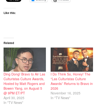
Like this:
Related
Ding Dong! Bravo to Air Las
I Do Think So, Honey! The
Culturistas Culture Awards,
“Las Culturistas Culture
Hosted by Matt Rogers and
Awards” Returns to Bravo in
Bowen Yang, on August 5
2026
@ 9PM ET/PT
November 16, 2025
April 30, 2025
In "TV News"
In "TV News"