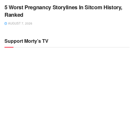
5 Worst Pregnancy Storylines In Sitcom History,
Ranked
AUGUST 7, 2026
Support Morty’s TV