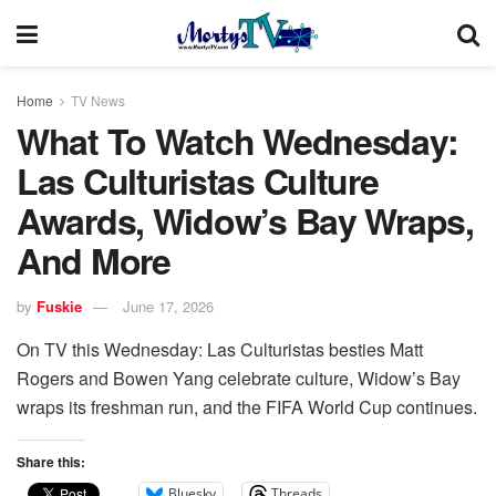
Home
TV News
What To Watch Wednesday:
Las Culturistas Culture
Awards, Widow’s Bay Wraps,
And More
by
Fuskie
June 17, 2026
On TV this Wednesday: Las Culturistas besties Matt
Rogers and Bowen Yang celebrate culture, Widow’s Bay
wraps its freshman run, and the FIFA World Cup continues.
Share this:
Bluesky
Threads