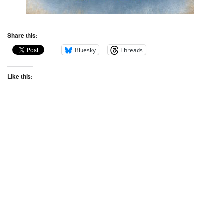
Share this:
Bluesky
Threads
Like this: