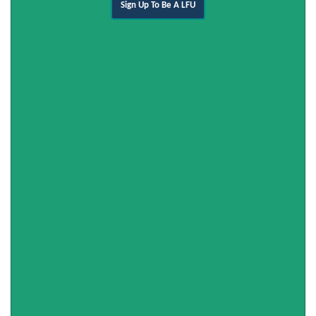
Sign Up To Be A LFU