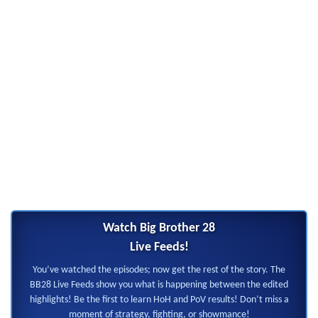
Watch Big Brother 28
Live Feeds!
You’ve watched the episodes; now get the rest of the story. The
BB28 Live Feeds show you what is happening between the edited
highlights! Be the first to learn HoH and PoV results! Don’t miss a
moment of strategy, fighting, or showmance!