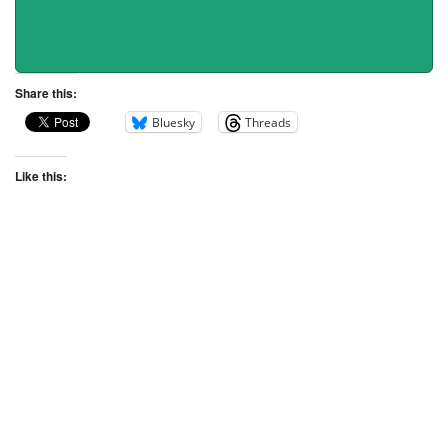
Share this:
Bluesky
Threads
Like this: