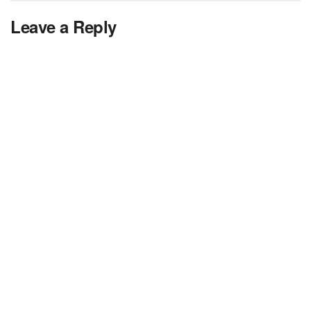
Leave a Reply