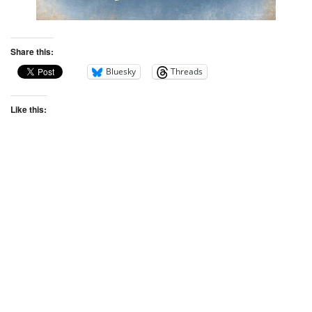
Share this:
Bluesky
Threads
Like this: