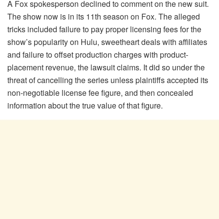
A Fox spokesperson declined to comment on the new suit.
The show now is in its 11th season on Fox. The alleged
tricks included failure to pay proper licensing fees for the
show’s popularity on Hulu, sweetheart deals with affiliates
and failure to offset production charges with product-
placement revenue, the lawsuit claims. It did so under the
threat of cancelling the series unless plaintiffs accepted its
non-negotiable license fee figure, and then concealed
information about the true value of that figure.