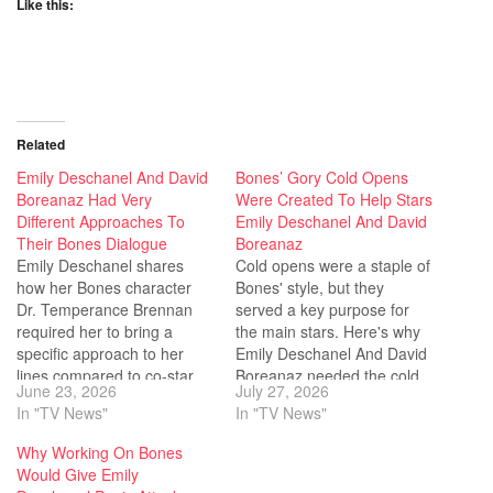
Like this:
Related
Emily Deschanel And David
Bones’ Gory Cold Opens
Boreanaz Had Very
Were Created To Help Stars
Different Approaches To
Emily Deschanel And David
Their Bones Dialogue
Boreanaz
Emily Deschanel shares
Cold opens were a staple of
how her Bones character
Bones' style, but they
Dr. Temperance Brennan
served a key purpose for
required her to bring a
the main stars. Here's why
specific approach to her
Emily Deschanel And David
lines compared to co-star
Boreanaz needed the cold
June 23, 2026
July 27, 2026
David Boreanaz.
opens.
In "TV News"
In "TV News"
Why Working On Bones
Would Give Emily