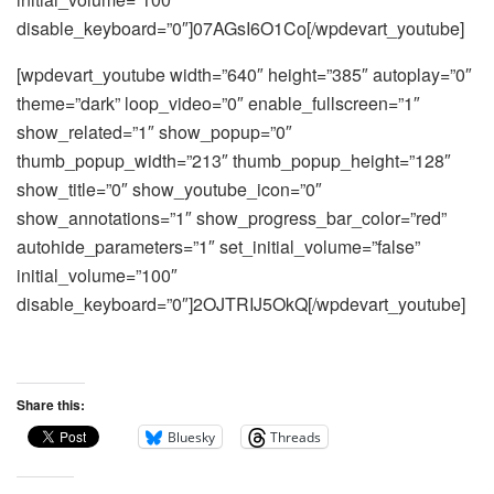
disable_keyboard=”0″]07AGsI6O1Co[/wpdevart_youtube]
[wpdevart_youtube width=”640″ height=”385″ autoplay=”0″
theme=”dark” loop_video=”0″ enable_fullscreen=”1″
show_related=”1″ show_popup=”0″
thumb_popup_width=”213″ thumb_popup_height=”128″
show_title=”0″ show_youtube_icon=”0″
show_annotations=”1″ show_progress_bar_color=”red”
autohide_parameters=”1″ set_initial_volume=”false”
initial_volume=”100″
disable_keyboard=”0″]2OJTRIJ5OkQ[/wpdevart_youtube]
Share this:
Bluesky
Threads