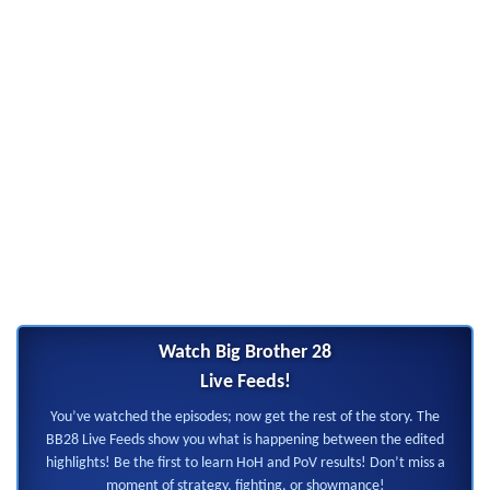
Watch Big Brother 28
Live Feeds!
You’ve watched the episodes; now get the rest of the story. The
BB28 Live Feeds show you what is happening between the edited
highlights! Be the first to learn HoH and PoV results! Don’t miss a
moment of strategy, fighting, or showmance!