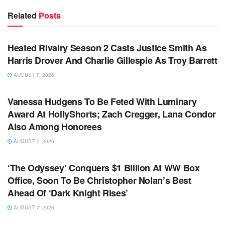
Related
Posts
TV NEWS
Heated Rivalry Season 2 Casts Justice Smith As
Harris Drover And Charlie Gillespie As Troy Barrett
AUGUST 7, 2026
TV NEWS
Vanessa Hudgens To Be Feted With Luminary
Award At HollyShorts; Zach Cregger, Lana Condor
Also Among Honorees
AUGUST 7, 2026
TV NEWS
‘The Odyssey’ Conquers $1 Billion At WW Box
Office, Soon To Be Christopher Nolan’s Best
Ahead Of ‘Dark Knight Rises’
AUGUST 7, 2026
TV NEWS