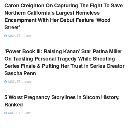
Caron Creighton On Capturing The Fight To Save
Northern California’s Largest Homeless
Encampment With Her Debut Feature ‘Wood
Street’
AUGUST 7, 2026
TV NEWS
‘Power Book III: Raising Kanan’ Star Patina Miller
On Tackling Personal Tragedy While Shooting
Series Finale & Putting Her Trust In Series Creator
Sascha Penn
AUGUST 7, 2026
TV NEWS
5 Worst Pregnancy Storylines In Sitcom History,
Ranked
AUGUST 7, 2026