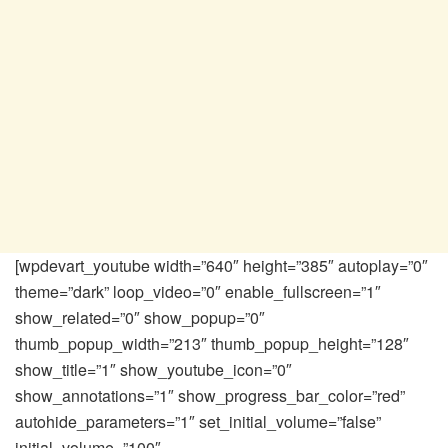
[wpdevart_youtube width=”640″ height=”385″ autoplay=”0″
theme=”dark” loop_video=”0″ enable_fullscreen=”1″
show_related=”0″ show_popup=”0″
thumb_popup_width=”213″ thumb_popup_height=”128″
show_title=”1″ show_youtube_icon=”0″
show_annotations=”1″ show_progress_bar_color=”red”
autohide_parameters=”1″ set_initial_volume=”false”
initial_volume=”100″