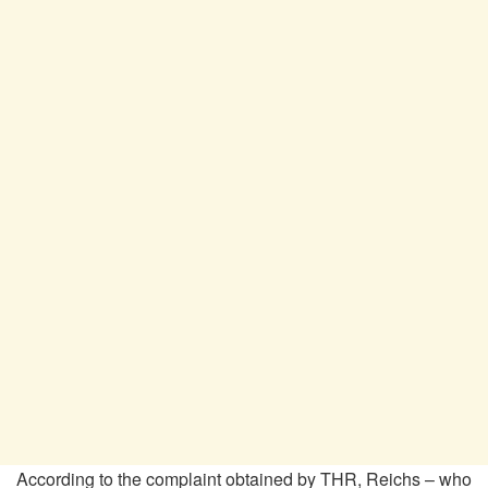
According to the complaint obtained by THR, Reichs – who