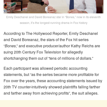
Emily Deschanel and David Boreanaz star in “Bones,” now in its eleventh
season, it’s the longest-running drama in Fox history
According to The Hollywood Reporter, Emily Deschanel
and David Boreanaz, the stars of the Fox hit series
“
Bones
,” and executive producer/author Kathy Reichs are
suing 20th Century Fox Television for allegedly
shortchanging them out of “tens of millions of dollars.”
Each participant was allowed periodic accounting
statements, but “as the series became more profitable for
Fox over the years, these accounting statements issued by
20th TV counter-intuitively showed plaintiffs falling farther
and farther away from achieving profits”, the suit alleges.