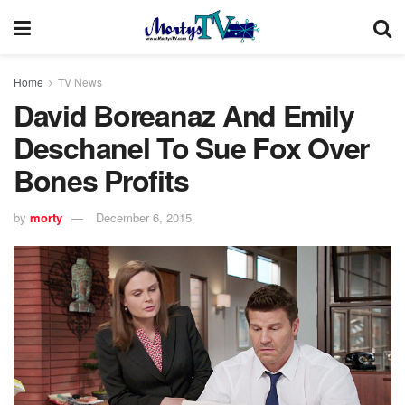
Home
TV News
David Boreanaz And Emily
Deschanel To Sue Fox Over
Bones Profits
by
morty
December 6, 2015