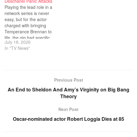
Deschanel Panic Attacks
Playing the lead role in a
network series is never
easy, but for the actor
charged with bringing
Temperance Brennan to
life, the gig had specific
July 18, 2026
challenges.
In "TV News"
Previous Post
An End to Sheldon And Amy’s Virginity on Big Bang
Theory
Next Post
Oscar-nominated actor Robert Loggia Dies at 85