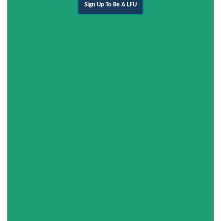
Sign Up To Be A LFU