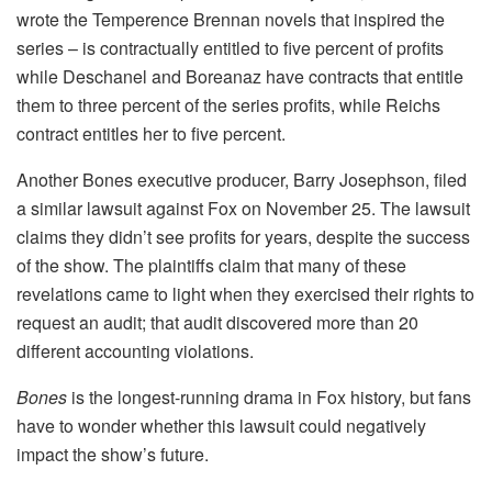
wrote the Temperence Brennan novels that inspired the
series – is contractually entitled to five percent of profits
while Deschanel and Boreanaz have contracts that entitle
them to three percent of the series profits, while Reichs
contract entitles her to five percent.
Another Bones executive producer, Barry Josephson, filed
a similar lawsuit against Fox on November 25. The lawsuit
claims they didn’t see profits for years, despite the success
of the show. The plaintiffs claim that many of these
revelations came to light when they exercised their rights to
request an audit; that audit discovered more than 20
different accounting violations.
Bones
is the longest-running drama in Fox history, but fans
have to wonder whether this lawsuit could negatively
impact the show’s future.