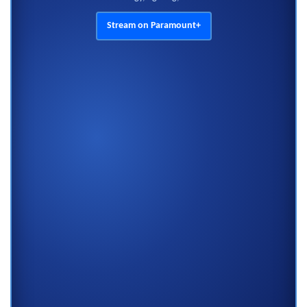
Stream on Paramount+