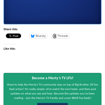
Share this:
Bluesky
Threads
Like this:
Become a Morty’s TV LFU!
Want to help the Morty’s TV community stay on top of Big Brother 28 live
feed action? It’s really simple. LFUs watch the Live Feeds, and then post
updates on what you see and hear. Become the updates you’ve been
reading – join the Morty’s TV Family and cover BB28 live feeds!