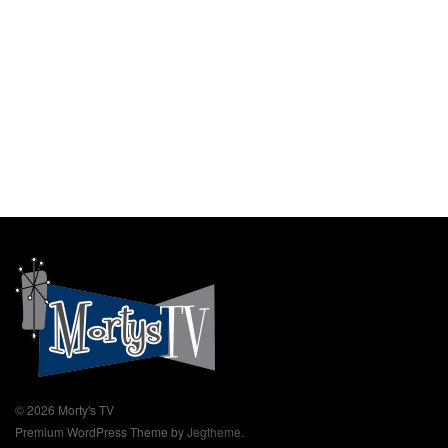
© 2026 Morty's TV
Premium WordPress Theme by
Jegtheme
.