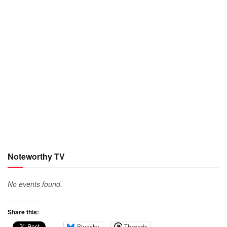
Noteworthy TV
No events found.
Share this:
Bluesky
Threads