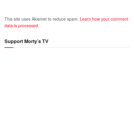
This site uses Akismet to reduce spam.
Learn how your comment
data is processed.
Support Morty’s TV