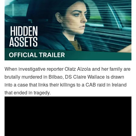
When investigative reporter Olatz Alzola and her family are
brutally murdered in Bilbao, DS Claire Wallace is drawn
into a case that links their killings to a CAB raid in Ireland
that ended in tragedy.