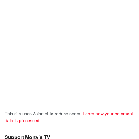
This site uses Akismet to reduce spam.
Learn how your comment
data is processed.
Support Morty’s TV