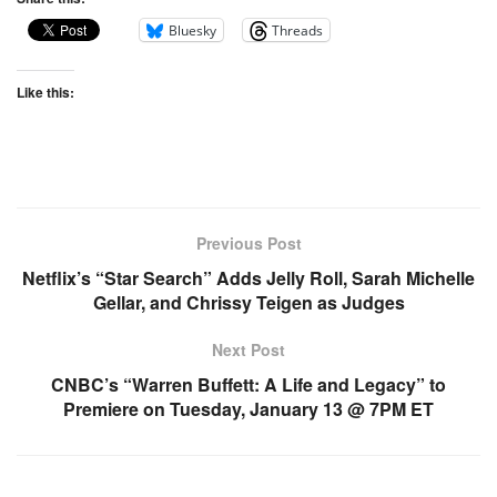
Bluesky
Threads
Like this:
Previous Post
Netflix’s “Star Search” Adds Jelly Roll, Sarah Michelle
Gellar, and Chrissy Teigen as Judges
Next Post
CNBC’s “Warren Buffett: A Life and Legacy” to
Premiere on Tuesday, January 13 @ 7PM ET