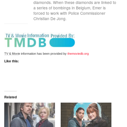
diamonds. When these diamonds are linked to
a series of bombings in Belgium, Emer is
forced to work with Police Commissioner
Christian De Jong.
TV & Movie information has been provided by 
themoviedb.org
Like this:
Related