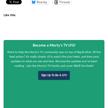
Bluesky
Threads
Like this:
Become a Morty’s TV LFU!
Want to help the Morty’s TV community stay on top of Big Brother 28 live
feed action? It’s really simple. LFUs watch the Live Feeds, and then post
updates on what you see and hear. Become the updates you’ve been
reading – join the Morty’s TV Family and cover BB28 live feeds!
Sign Up To Be A LFU