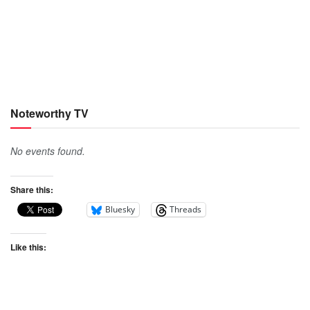
Noteworthy TV
No events found.
Share this:
Bluesky
Threads
Like this: