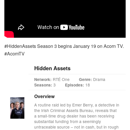
#HiddenAssets Season 3 begins January 19 on Acorn TV.
#AcornTV
Hidden Assets
RTÉ One
Drama
Network:
Genre:
3
18
Seasons:
Episodes:
Overview
A routine raid led by Emer Berry, a detective in
the Irish Criminal Assets Bureau, reveals that
a small-time drug dealer has been receiving
substantial funding from a seemingly
untraceable source – not in cash, but in rough