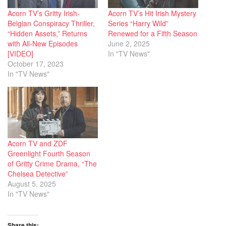
Acorn TV’s Gritty Irish-
Acorn TV’s Hit Irish Mystery
Belgian Conspiracy Thriller,
Series “Harry Wild”
“Hidden Assets,” Returns
Renewed for a Fifth Season
with All-New Episodes
June 2, 2025
[VIDEO]
In "TV News"
October 17, 2023
In "TV News"
Acorn TV and ZDF
Greenlight Fourth Season
of Gritty Crime Drama, “The
Chelsea Detective”
August 5, 2025
In "TV News"
Share this: