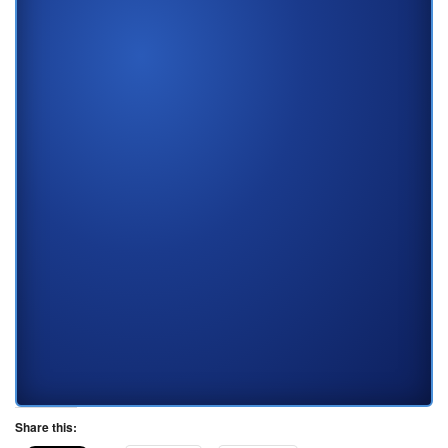
Share this: