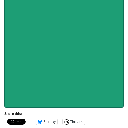
Share this:
Bluesky
Threads