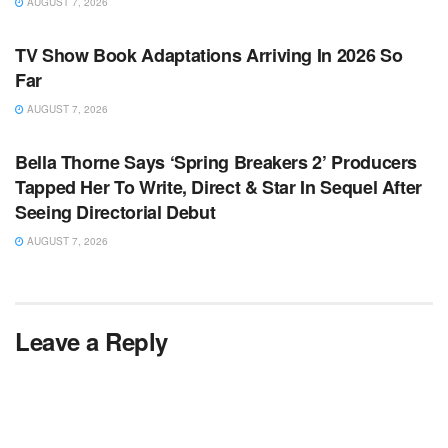
AUGUST 7, 2026
TV NEWS
TV Show Book Adaptations Arriving In 2026 So
Far
AUGUST 7, 2026
TV NEWS
Bella Thorne Says ‘Spring Breakers 2’ Producers
Tapped Her To Write, Direct & Star In Sequel After
Seeing Directorial Debut
AUGUST 7, 2026
Leave a Reply