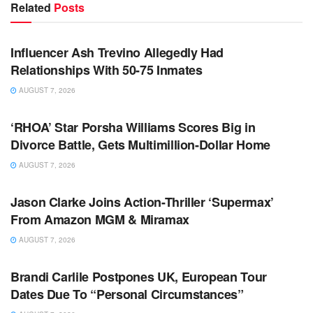
Related
Posts
TV NEWS
Influencer Ash Trevino Allegedly Had
Relationships With 50-75 Inmates
AUGUST 7, 2026
TV NEWS
‘RHOA’ Star Porsha Williams Scores Big in
Divorce Battle, Gets Multimillion-Dollar Home
AUGUST 7, 2026
TV NEWS
Jason Clarke Joins Action-Thriller ‘Supermax’
From Amazon MGM & Miramax
AUGUST 7, 2026
TV NEWS
Brandi Carlile Postpones UK, European Tour
Dates Due To “Personal Circumstances”