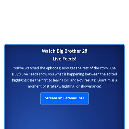
Watch Big Brother 28
Live Feeds!
You’ve watched the episodes; now get the rest of the story. The
BB28 Live Feeds show you what is happening between the edited
highlights! Be the first to learn HoH and PoV results! Don’t miss a
moment of strategy, fighting, or showmance!
Stream on Paramount+