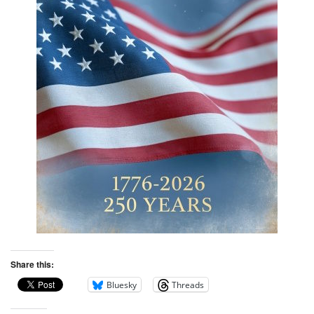
Share this:
Bluesky
Threads