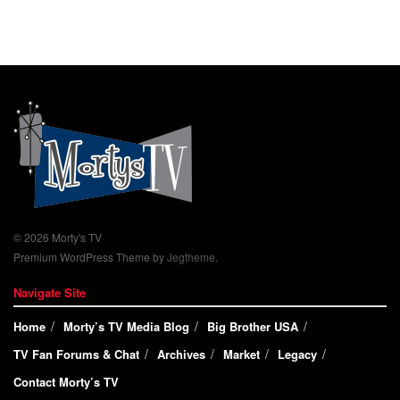
© 2026 Morty's TV
Premium WordPress Theme by
Jegtheme
.
Navigate Site
Home
Morty’s TV Media Blog
Big Brother USA
TV Fan Forums & Chat
Archives
Market
Legacy
Contact Morty’s TV