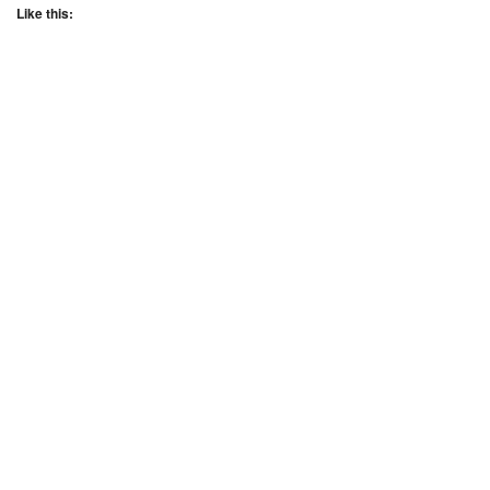
Like this: