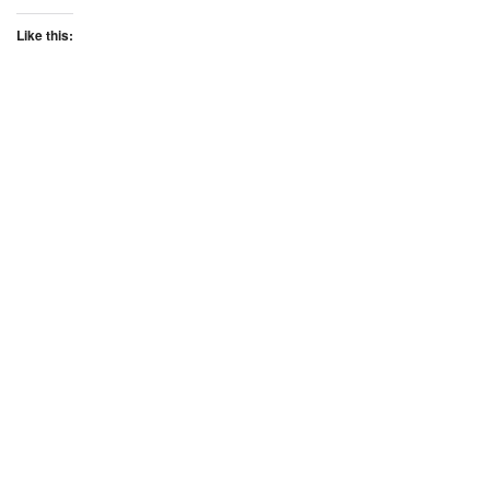
Like this: