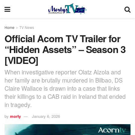
Home
TV News
Official Acorn TV Trailer for
“Hidden Assets” – Season 3
[VIDEO]
When investigative reporter Olatz Alzola and
her family are brutally murdered in Bilbao, DS
Claire Wallace is drawn into a case that links
their killings to a CAB raid in Ireland that ended
in tragedy.
by
morty
January 6, 2026