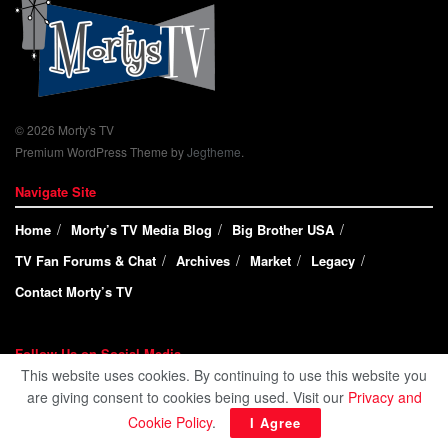
© 2026 Morty's TV
Premium WordPress Theme by
Jegtheme
.
Navigate Site
Home
Morty’s TV Media Blog
Big Brother USA
TV Fan Forums & Chat
Archives
Market
Legacy
Contact Morty’s TV
Follow Us on Social Media
This website uses cookies. By continuing to use this website you
are giving consent to cookies being used. Visit our
Privacy and
Cookie Policy
.
I Agree