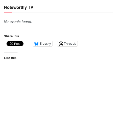
Noteworthy TV
No events found.
Share this:
Bluesky
Threads
Like this: