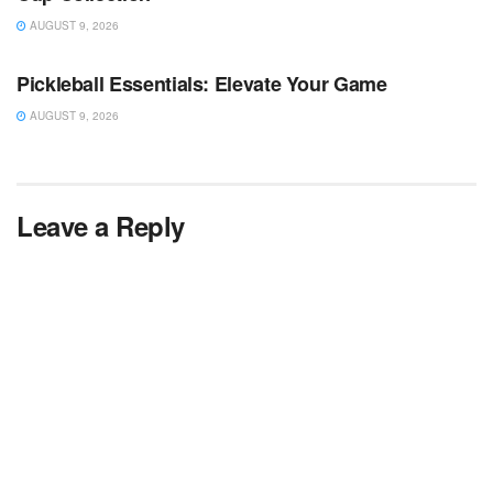
AUGUST 9, 2026
TV NEWS
Pickleball Essentials: Elevate Your Game
AUGUST 9, 2026
Leave a Reply