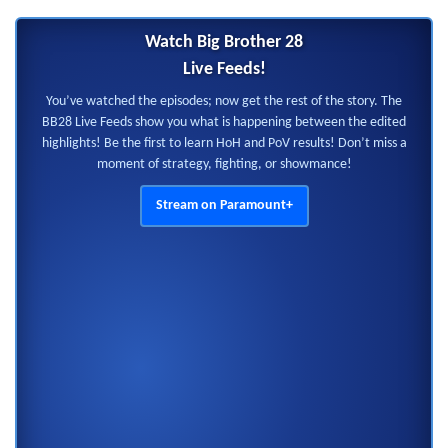
Watch Big Brother 28
Live Feeds!
You’ve watched the episodes; now get the rest of the story. The
BB28 Live Feeds show you what is happening between the edited
highlights! Be the first to learn HoH and PoV results! Don’t miss a
moment of strategy, fighting, or showmance!
Stream on Paramount+