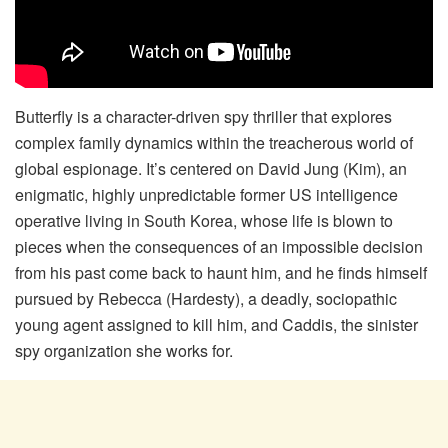
Butterfly is a character-driven spy thriller that explores
complex family dynamics within the treacherous world of
global espionage. It’s centered on David Jung (Kim), an
enigmatic, highly unpredictable former US intelligence
operative living in South Korea, whose life is blown to
pieces when the consequences of an impossible decision
from his past come back to haunt him, and he finds himself
pursued by Rebecca (Hardesty), a deadly, sociopathic
young agent assigned to kill him, and Caddis, the sinister
spy organization she works for.