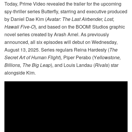
Today, Prime Video revealed the trailer for the upcoming
spy-thriller series Butterfly, starring and executive produced
by Daniel Dae Kim (
Avatar: The Last Airbender, Lost,
Hawaii Five-O
), and based on the BOOM! Studios graphic
novel series created by Arash Amel. As previously
announced, all six episodes will debut on Wednesday,
August 13, 2025. Series regulars Reina Hardesty (
The
Secret Art of Human Flight
), Piper Perabo (Y
ellowstone,
Billions, The Big Leap
), and Louis Landau (
Rivals
) star
alongside Kim.