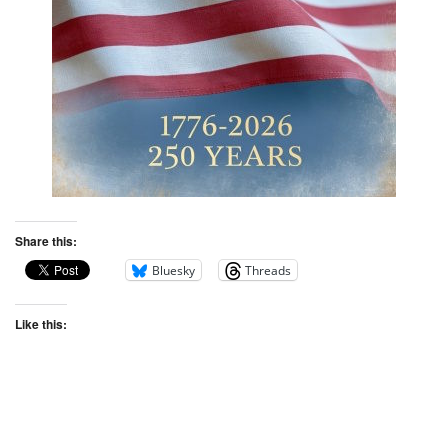
Share this:
Bluesky
Threads
Like this: