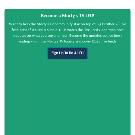
Become a Morty’s TV LFU!
Want to help the Morty’s TV community stay on top of Big Brother 28 live
feed action? It’s really simple. LFUs watch the Live Feeds, and then post
updates on what you see and hear. Become the updates you’ve been
reading – join the Morty’s TV Family and cover BB28 live feeds!
Sign Up To Be A LFU