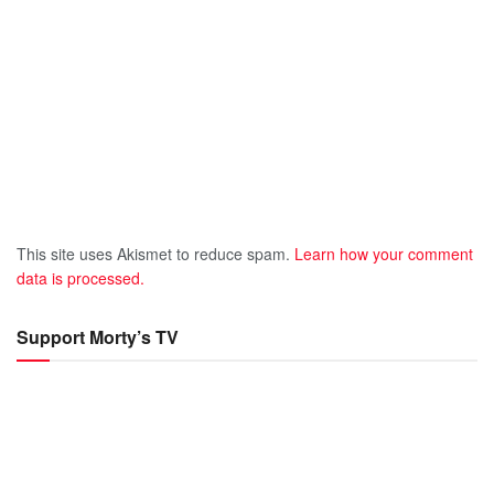
This site uses Akismet to reduce spam.
Learn how your comment
data is processed.
Support Morty’s TV