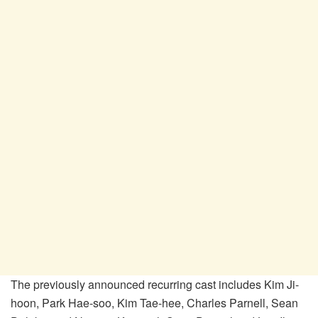
The previously announced recurring cast includes Kim Ji-
hoon, Park Hae-soo, Kim Tae-hee, Charles Parnell, Sean