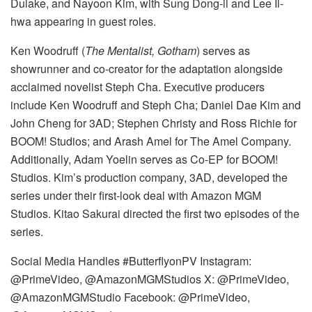
Dulake, and Nayoon Kim, with Sung Dong-il and Lee Il-
hwa appearing in guest roles.
Ken Woodruff (
The Mentalist, Gotham
) serves as
showrunner and co-creator for the adaptation alongside
acclaimed novelist Steph Cha. Executive producers
include Ken Woodruff and Steph Cha; Daniel Dae Kim and
John Cheng for 3AD; Stephen Christy and Ross Richie for
BOOM! Studios; and Arash Amel for The Amel Company.
Additionally, Adam Yoelin serves as Co-EP for BOOM!
Studios. Kim’s production company, 3AD, developed the
series under their first-look deal with Amazon MGM
Studios. Kitao Sakurai directed the first two episodes of the
series.
Social Media Handles #ButterflyonPV Instagram:
@PrimeVideo, @AmazonMGMStudios X: @PrimeVideo,
@AmazonMGMStudio Facebook: @PrimeVideo,