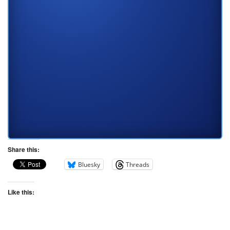
Share this:
Bluesky
Threads
Like this: