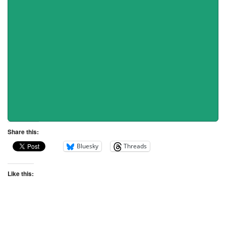
Share this:
Bluesky
Threads
Like this: