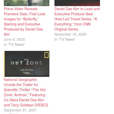
Prime Video Reveals
Daniel Dae Kim to Lead and
Premiere Date, First Look
Executive Produce New
Images for “Butterfly,”
Host-Led Travel Series, “K-
Starring and Executive
Everything,” from CNN
Produced by Daniel Dae
Original Series
Kim
November 18, 2025
June 6, 2025
In "TV News"
In "TV News"
National Geographic
Unveils the Trailer for
Scientific Thriller “The Hot
Zone: Anthrax,” Featuring
Co-Stars Daniel Dae Kim
and Tony Goldwyn [VIDEO]
September 21, 2021