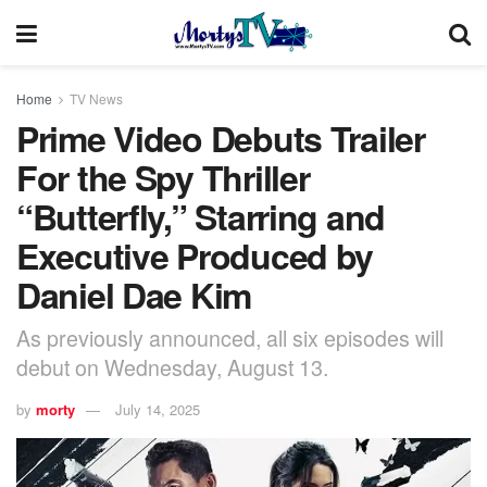
Home
TV News
Prime Video Debuts Trailer
For the Spy Thriller
“Butterfly,” Starring and
Executive Produced by
Daniel Dae Kim
As previously announced, all six episodes will
debut on Wednesday, August 13.
by
morty
July 14, 2025