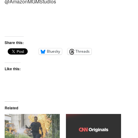
@AmazonMGMStudios
Share this:
Bluesky
Threads
Like this:
Related