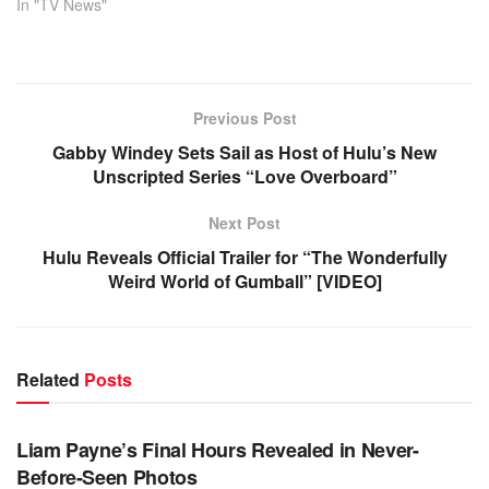
In "TV News"
Previous Post
Gabby Windey Sets Sail as Host of Hulu’s New
Unscripted Series “Love Overboard”
Next Post
Hulu Reveals Official Trailer for “The Wonderfully
Weird World of Gumball” [VIDEO]
Related
Posts
TV NEWS
Liam Payne’s Final Hours Revealed in Never-
Before-Seen Photos