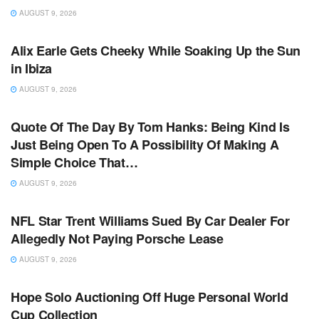
AUGUST 9, 2026
TV NEWS
Alix Earle Gets Cheeky While Soaking Up the Sun
in Ibiza
AUGUST 9, 2026
TV NEWS
Quote Of The Day By Tom Hanks: Being Kind Is
Just Being Open To A Possibility Of Making A
Simple Choice That…
AUGUST 9, 2026
TV NEWS
NFL Star Trent Williams Sued By Car Dealer For
Allegedly Not Paying Porsche Lease
AUGUST 9, 2026
TV NEWS
Hope Solo Auctioning Off Huge Personal World
Cup Collection