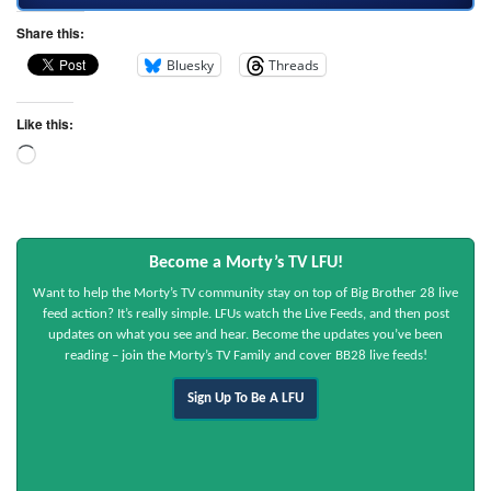
Share this:
Bluesky
Threads
Like this:
Become a Morty’s TV LFU!
Want to help the Morty’s TV community stay on top of Big Brother 28 live
feed action? It’s really simple. LFUs watch the Live Feeds, and then post
updates on what you see and hear. Become the updates you’ve been
reading – join the Morty’s TV Family and cover BB28 live feeds!
Sign Up To Be A LFU