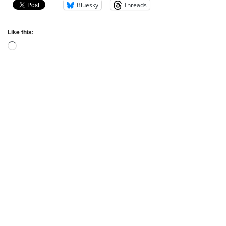
Bluesky
Threads
Like this: