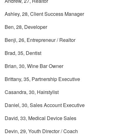
Andrew, 27, Realtor
Ashley, 28, Client Success Manager
Ben, 28, Developer
Benji, 26, Entrepreneur / Realtor
Brad, 35, Dentist
Brian, 30, Wine Bar Owner
Brittany, 35, Partnership Executive
Casandra, 30, Hairstylist
Daniel, 30, Sales Account Executive
David, 33, Medical Device Sales
Devin, 29, Youth Director / Coach