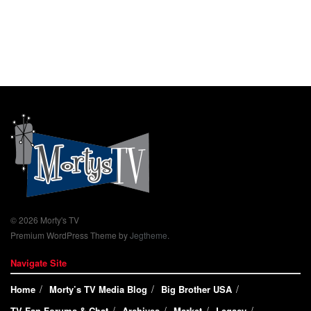
© 2026 Morty's TV
Premium WordPress Theme by
Jegtheme
.
Navigate Site
Home
Morty’s TV Media Blog
Big Brother USA
TV Fan Forums & Chat
Archives
Market
Legacy