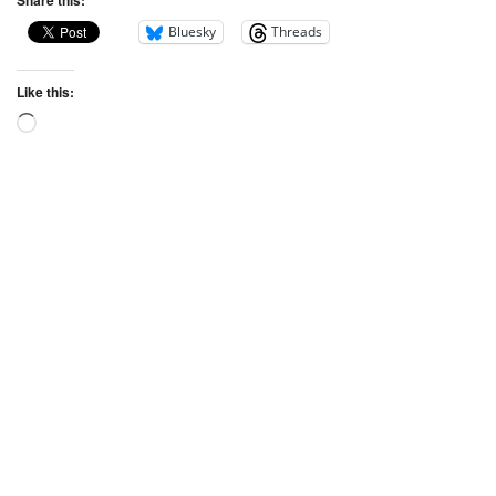
Bluesky
Threads
Like this: