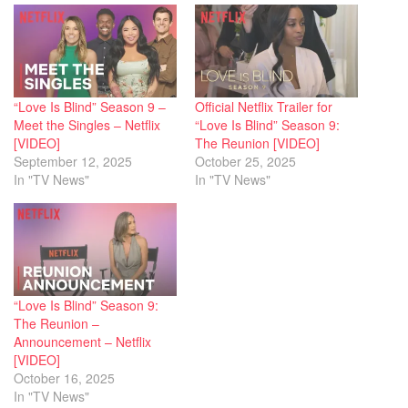
“Love Is Blind” Season 9 –
Official Netflix Trailer for
Meet the Singles – Netflix
“Love Is Blind” Season 9:
[VIDEO]
The Reunion [VIDEO]
September 12, 2025
October 25, 2025
In "TV News"
In "TV News"
“Love Is Blind” Season 9:
The Reunion –
Announcement – Netflix
[VIDEO]
October 16, 2025
In "TV News"