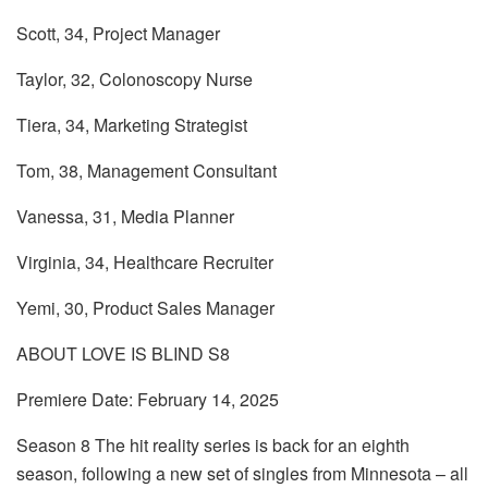
Scott, 34, Project Manager
Taylor, 32, Colonoscopy Nurse
Tiera, 34, Marketing Strategist
Tom, 38, Management Consultant
Vanessa, 31, Media Planner
Virginia, 34, Healthcare Recruiter
Yemi, 30, Product Sales Manager
ABOUT LOVE IS BLIND S8
Premiere Date: February 14, 2025
Season 8 The hit reality series is back for an eighth
season, following a new set of singles from Minnesota – all