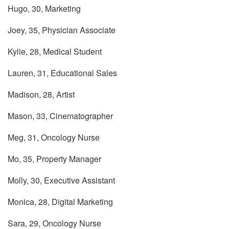
Hugo, 30, Marketing
Joey, 35, Physician Associate
Kylie, 28, Medical Student
Lauren, 31, Educational Sales
Madison, 28, Artist
Mason, 33, Cinematographer
Meg, 31, Oncology Nurse
Mo, 35, Property Manager
Molly, 30, Executive Assistant
Monica, 28, Digital Marketing
Sara, 29, Oncology Nurse