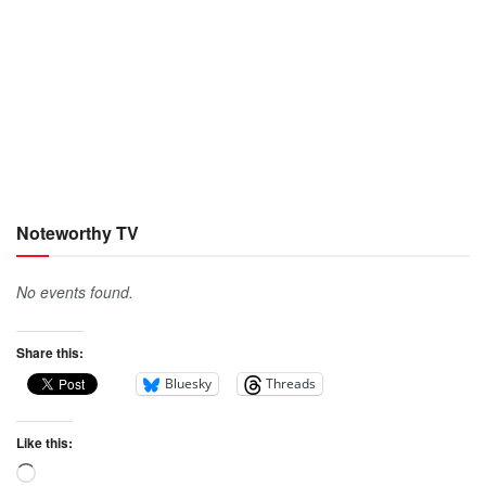
Noteworthy TV
No events found.
Share this:
Bluesky
Threads
Like this: