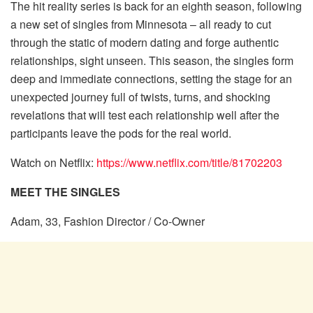
The hit reality series is back for an eighth season, following
a new set of singles from Minnesota – all ready to cut
through the static of modern dating and forge authentic
relationships, sight unseen. This season, the singles form
deep and immediate connections, setting the stage for an
unexpected journey full of twists, turns, and shocking
revelations that will test each relationship well after the
participants leave the pods for the real world.
Watch on Netflix:
https://www.netflix.com/title/81702203
MEET THE SINGLES
Adam, 33, Fashion Director / Co-Owner