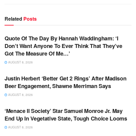
Related
Posts
TV NEWS
Quote Of The Day By Hannah Waddingham: ‘I
Don’t Want Anyone To Ever Think That They’ve
Got The Measure Of Me…’
AUGUST 8, 2026
TV NEWS
Justin Herbert ‘Better Get 2 Rings’ After Madison
Beer Engagement, Shawne Merriman Says
AUGUST 8, 2026
TV NEWS
‘Menace II Society’ Star Samuel Monroe Jr. May
End Up In Vegetative State, Tough Choice Looms
AUGUST 8, 2026
TV NEWS