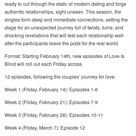
ready to cut through the static of modern dating and forge
authentic relationships, sight unseen. This season, the
singles form deep and immediate connections, setting the
stage for an unexpected journey full of twists, turns, and
shocking revelations that will test each relationship well
after the participants leave the pods for the real world.
Format: Starting February 14th, new episodes of Love Is
Blind will roll out each Friday across
12 episodes, following the couples’ journey for love:
Week 1 (Friday, February 14): Episodes 1-6
Week 2 (Friday, February 21): Episodes 7-9
Week 3 (Friday, February 28): Episodes 10-11
Week 4 (Friday, March 7): Episode 12