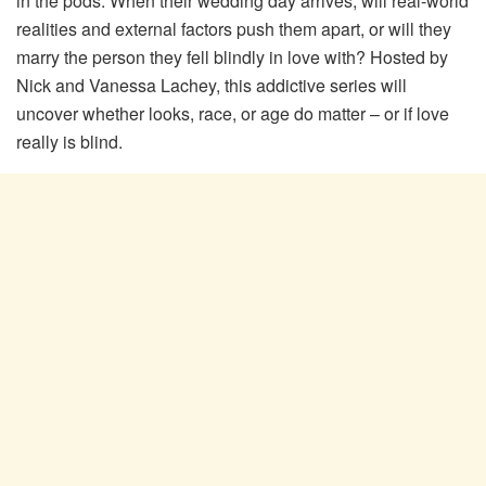
in the pods. When their wedding day arrives, will real-world
realities and external factors push them apart, or will they
marry the person they fell blindly in love with? Hosted by
Nick and Vanessa Lachey, this addictive series will
uncover whether looks, race, or age do matter – or if love
really is blind.