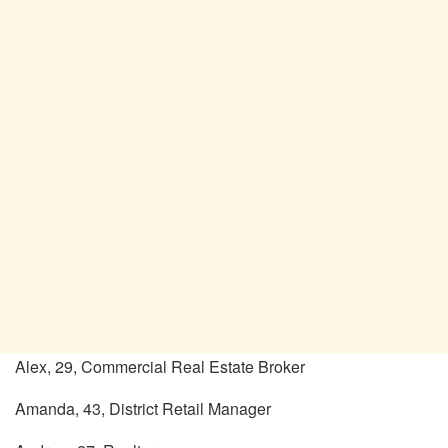
Alex, 29, Commercial Real Estate Broker
Amanda, 43, District Retail Manager