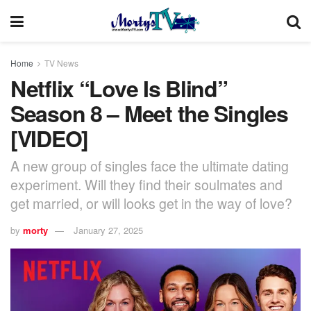
Home
TV News
Netflix “Love Is Blind”
Season 8 – Meet the Singles
[VIDEO]
A new group of singles face the ultimate dating
experiment. Will they find their soulmates and
get married, or will looks get in the way of love?
by
morty
January 27, 2025