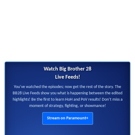
Watch Big Brother 28
Live Feeds!
You’ve watched the episodes; now get the rest of the story. The
BB28 Live Feeds show you what is happening between the edited
highlights! Be the first to learn HoH and PoV results! Don’t miss a
moment of strategy, fighting, or showmance!
Stream on Paramount+