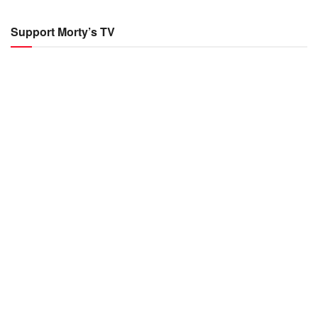
Support Morty’s TV