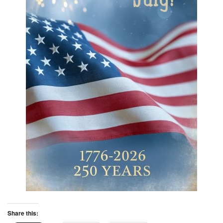
Share this: