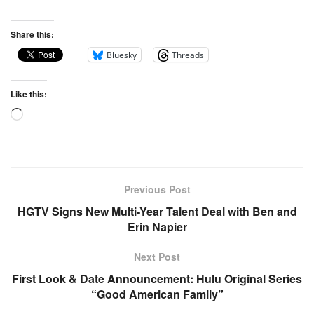
Share this:
Bluesky
Threads
Like this:
Previous Post
HGTV Signs New Multi-Year Talent Deal with Ben and
Erin Napier
Next Post
First Look & Date Announcement: Hulu Original Series
“Good American Family”