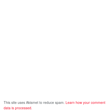
This site uses Akismet to reduce spam.
Learn how your comment
data is processed.