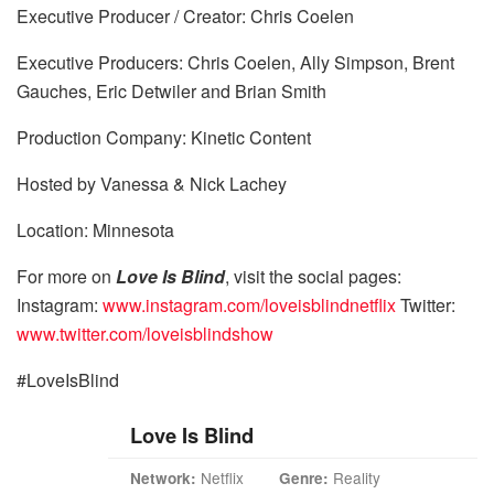
Executive Producer / Creator: Chris Coelen
Executive Producers: Chris Coelen, Ally Simpson, Brent
Gauches, Eric Detwiler and Brian Smith
Production Company: Kinetic Content
Hosted by Vanessa & Nick Lachey
Location: Minnesota
For more on
Love Is Blind
, visit the social pages:
Instagram:
www.instagram.com/loveisblindnetflix
Twitter:
www.twitter.com/loveisblindshow
#LoveIsBlind
Love Is Blind
Netflix
Reality
Network:
Genre: