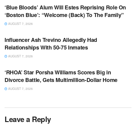
‘Blue Bloods’ Alum Will Estes Reprising Role On
‘Boston Blue’: “Welcome (Back) To The Family”
AUGUST 7, 2026
TV NEWS
Influencer Ash Trevino Allegedly Had
Relationships With 50-75 Inmates
AUGUST 7, 2026
TV NEWS
‘RHOA’ Star Porsha Williams Scores Big in
Divorce Battle, Gets Multimillion-Dollar Home
AUGUST 7, 2026
Leave a Reply