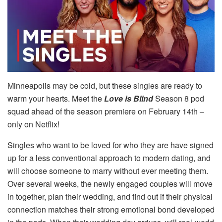
Minneapolis may be cold, but these singles are ready to
warm your hearts. Meet the
Love is Blind
Season 8 pod
squad ahead of the season premiere on February 14th –
only on Netflix!
Singles who want to be loved for who they are have signed
up for a less conventional approach to modern dating, and
will choose someone to marry without ever meeting them.
Over several weeks, the newly engaged couples will move
in together, plan their wedding, and find out if their physical
connection matches their strong emotional bond developed