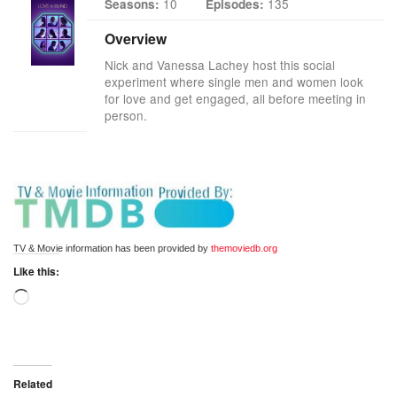
10
135
Seasons:
Episodes:
Overview
Nick and Vanessa Lachey host this social
experiment where single men and women look
for love and get engaged, all before meeting in
person.
TV & Movie information has been provided by 
themoviedb.org
Like this:
Related