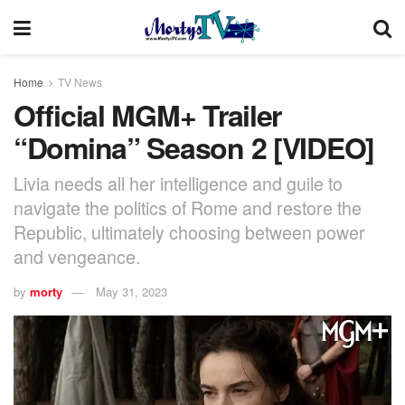
Home
TV News
Official MGM+ Trailer
“Domina” Season 2 [VIDEO]
Livia needs all her intelligence and guile to
navigate the politics of Rome and restore the
Republic, ultimately choosing between power
and vengeance.
by
morty
May 31, 2023