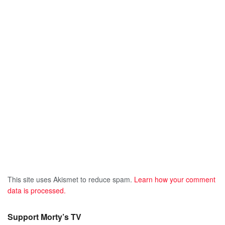
This site uses Akismet to reduce spam.
Learn how your comment
data is processed.
Support Morty’s TV