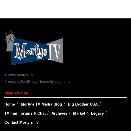
© 2026 Morty's TV
Premium WordPress Theme by
Jegtheme
.
Navigate Site
Home
Morty’s TV Media Blog
Big Brother USA
TV Fan Forums & Chat
Archives
Market
Legacy
Contact Morty’s TV