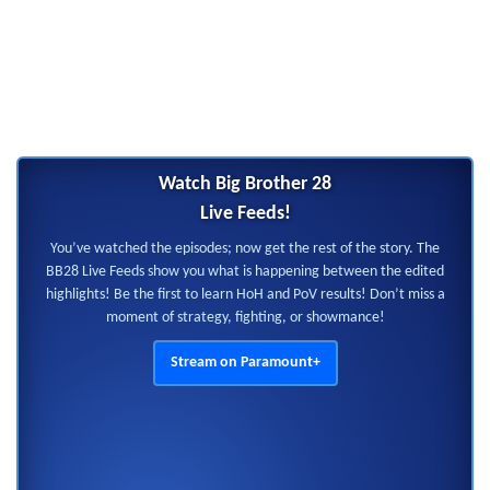
Watch Big Brother 28
Live Feeds!
You’ve watched the episodes; now get the rest of the story. The
BB28 Live Feeds show you what is happening between the edited
highlights! Be the first to learn HoH and PoV results! Don’t miss a
moment of strategy, fighting, or showmance!
Stream on Paramount+