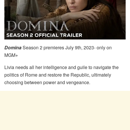
Domina
Season 2 premieres July 9th, 2023- only on
MGM+
Livia needs all her intelligence and guile to navigate the
politics of Rome and restore the Republic, ultimately
choosing between power and vengeance.