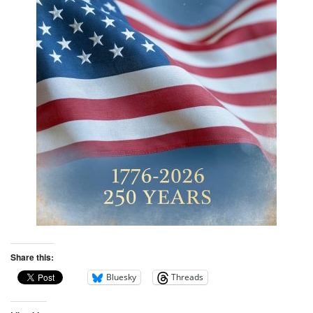
Share this:
Bluesky
Threads