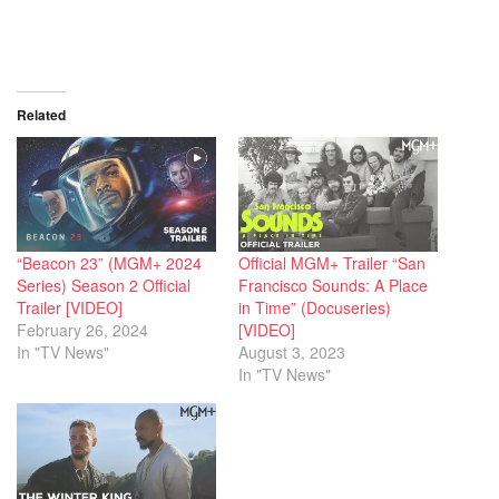
Related
“Beacon 23” (MGM+ 2024
Official MGM+ Trailer “San
Series) Season 2 Official
Francisco Sounds: A Place
Trailer [VIDEO]
in Time” (Docuseries)
February 26, 2024
[VIDEO]
In "TV News"
August 3, 2023
In "TV News"