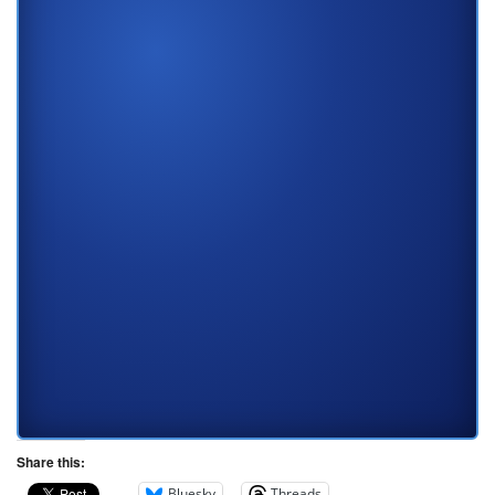
Share this:
Bluesky
Threads