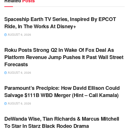
Related
Posts
TV NEWS
Spaceship Earth TV Series, Inspired By EPCOT
Ride, In The Works At Disney+
AUGUST 6, 2026
TV NEWS
Roku Posts Strong Q2 In Wake Of Fox Deal As
Platform Revenue Jump Pushes It Past Wall Street
Forecasts
AUGUST 6, 2026
TV NEWS
Paramount’s Precipice: How David Ellison Could
Salvage $111B WBD Merger (Hint – Call Kamala)
AUGUST 6, 2026
TV NEWS
DeWanda Wise, Tian Richards & Marcus Mitchell
To Star In Starz Black Rodeo Drama