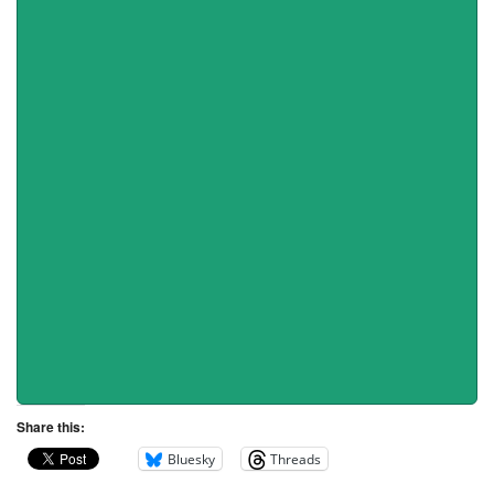
Share this:
Bluesky
Threads