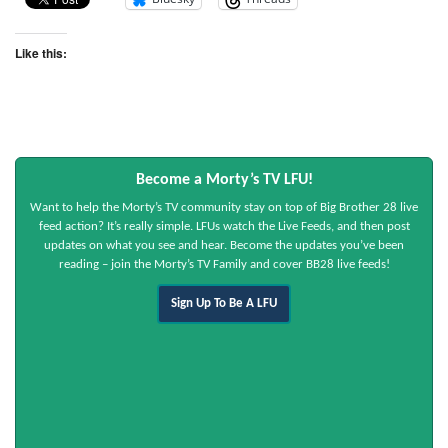
Like this:
Become a Morty’s TV LFU!
Want to help the Morty’s TV community stay on top of Big Brother 28 live
feed action? It’s really simple. LFUs watch the Live Feeds, and then post
updates on what you see and hear. Become the updates you’ve been
reading – join the Morty’s TV Family and cover BB28 live feeds!
Sign Up To Be A LFU