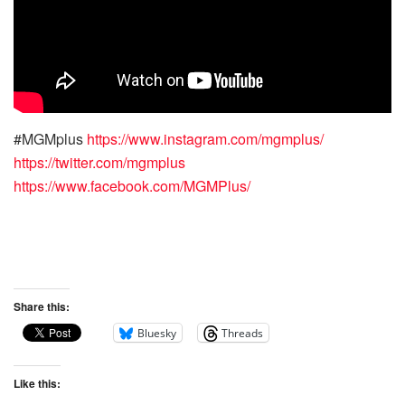
#MGMplus
https://www.instagram.com/mgmplus/
https://twitter.com/mgmplus
https://www.facebook.com/MGMPlus/
Share this:
Bluesky
Threads
Like this: