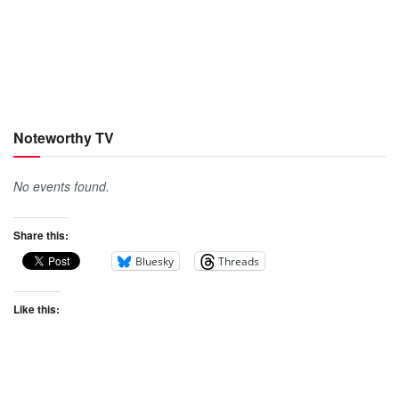
Noteworthy TV
No events found.
Share this:
Bluesky
Threads
Like this: