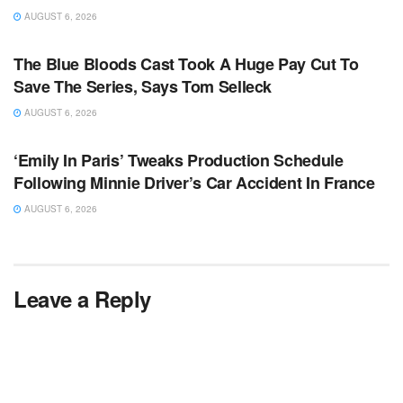
AUGUST 6, 2026
TV NEWS
The Blue Bloods Cast Took A Huge Pay Cut To
Save The Series, Says Tom Selleck
AUGUST 6, 2026
TV NEWS
‘Emily In Paris’ Tweaks Production Schedule
Following Minnie Driver’s Car Accident In France
AUGUST 6, 2026
Leave a Reply