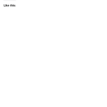
Like this: