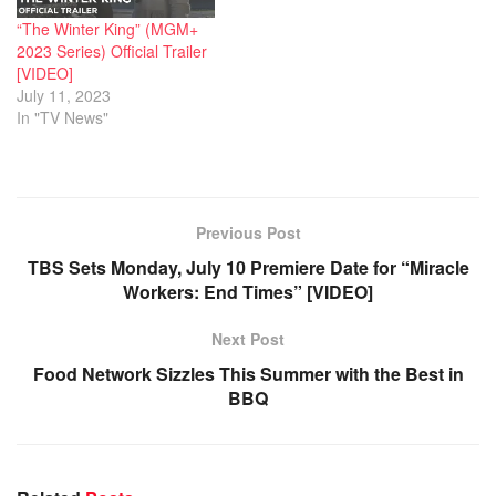
“The Winter King” (MGM+
2023 Series) Official Trailer
[VIDEO]
July 11, 2023
In "TV News"
Previous Post
TBS Sets Monday, July 10 Premiere Date for “Miracle
Workers: End Times” [VIDEO]
Next Post
Food Network Sizzles This Summer with the Best in
BBQ