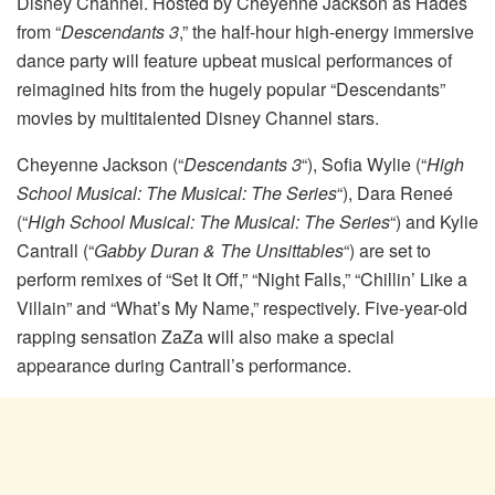
Disney Channel. Hosted by Cheyenne Jackson as Hades
from “
Descendants 3
,” the half-hour high-energy immersive
dance party will feature upbeat musical performances of
reimagined hits from the hugely popular “Descendants”
movies by multitalented Disney Channel stars.
Cheyenne Jackson (“
Descendants 3
“), Sofia Wylie (“
High
School Musical: The Musical: The Series
“), Dara Reneé
(“
High School Musical: The Musical: The Series
“) and Kylie
Cantrall (“
Gabby Duran & The Unsittables
“) are set to
perform remixes of “Set It Off,” “Night Falls,” “Chillin’ Like a
Villain” and “What’s My Name,” respectively. Five-year-old
rapping sensation ZaZa will also make a special
appearance during Cantrall’s performance.