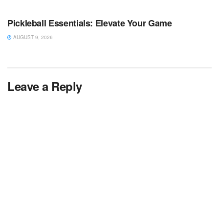
TV NEWS
Pickleball Essentials: Elevate Your Game
AUGUST 9, 2026
Leave a Reply