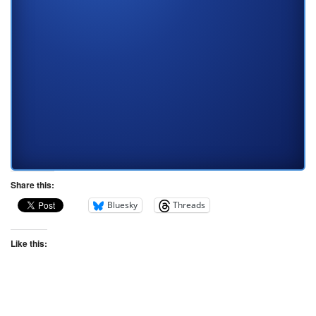
Share this:
Bluesky
Threads
Like this: