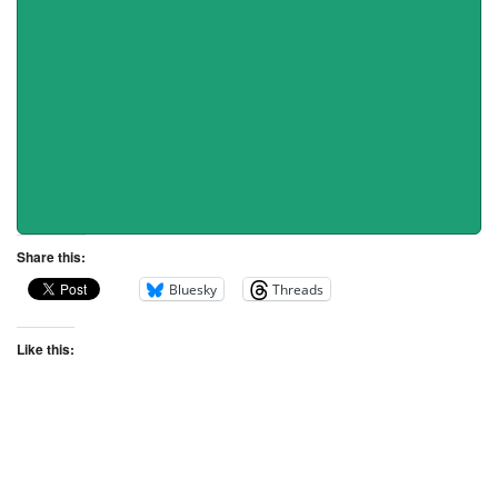
Share this:
Bluesky
Threads
Like this: