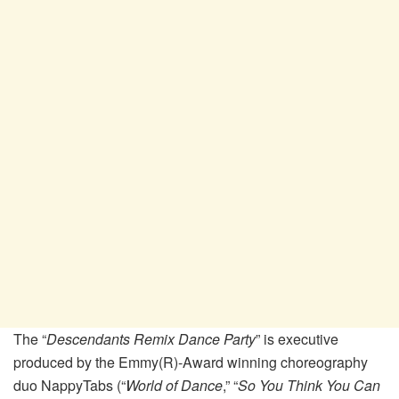
The “
Descendants Remix Dance Party
” is executive
produced by the Emmy(R)-Award winning choreography
duo NappyTabs (“
World of Dance
,” “
So You Think You Can