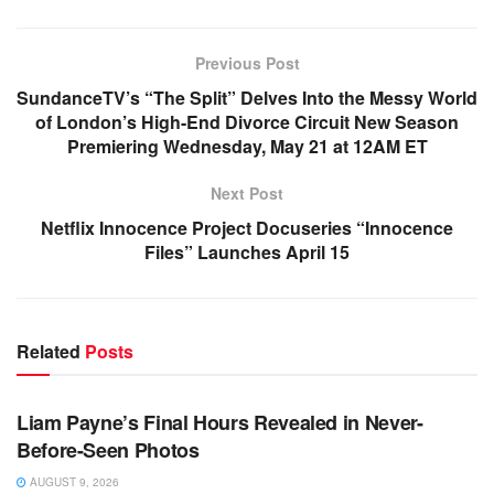
Previous Post
SundanceTV’s “The Split” Delves Into the Messy World
of London’s High-End Divorce Circuit New Season
Premiering Wednesday, May 21 at 12AM ET
Next Post
Netflix Innocence Project Docuseries “Innocence
Files” Launches April 15
Related
Posts
TV NEWS
Liam Payne’s Final Hours Revealed in Never-
Before-Seen Photos
AUGUST 9, 2026