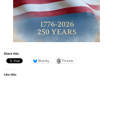
Share this:
Bluesky
Threads
Like this: