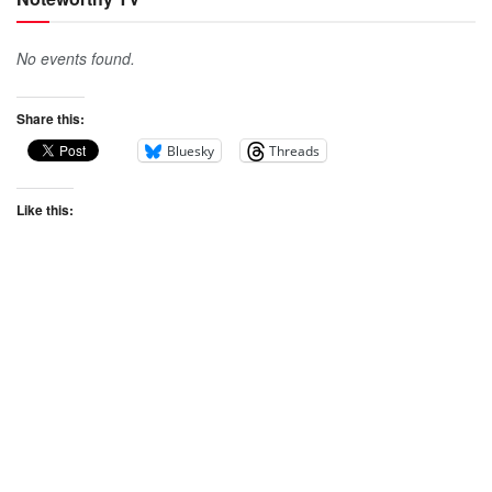
No events found.
Share this:
Bluesky
Threads
Like this: