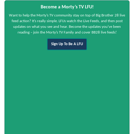
Become a Morty’s TV LFU!
Want to help the Morty’s TV community stay on top of Big Brother 28 live
feed action? It’s really simple. LFUs watch the Live Feeds, and then post
updates on what you see and hear. Become the updates you’ve been
reading – join the Morty’s TV Family and cover BB28 live feeds!
Sign Up To Be A LFU