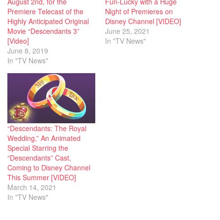
August 2nd, for the
Fun-Lucky with a Huge
Premiere Telecast of the
Night of Premieres on
Highly Anticipated Original
Disney Channel [VIDEO]
Movie “Descendants 3”
June 25, 2021
[Video]
In "TV News"
June 8, 2019
In "TV News"
“Descendants: The Royal
Wedding,” An Animated
Special Starring the
“Descendants” Cast,
Coming to Disney Channel
This Summer [VIDEO]
March 14, 2021
In "TV News"