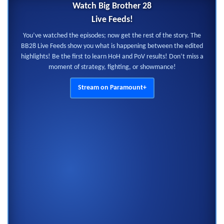
Watch Big Brother 28
Live Feeds!
You’ve watched the episodes; now get the rest of the story. The
BB28 Live Feeds show you what is happening between the edited
highlights! Be the first to learn HoH and PoV results! Don’t miss a
moment of strategy, fighting, or showmance!
Stream on Paramount+