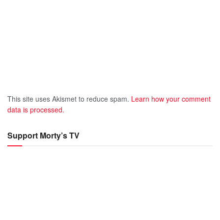
This site uses Akismet to reduce spam.
Learn how your comment
data is processed.
Support Morty’s TV