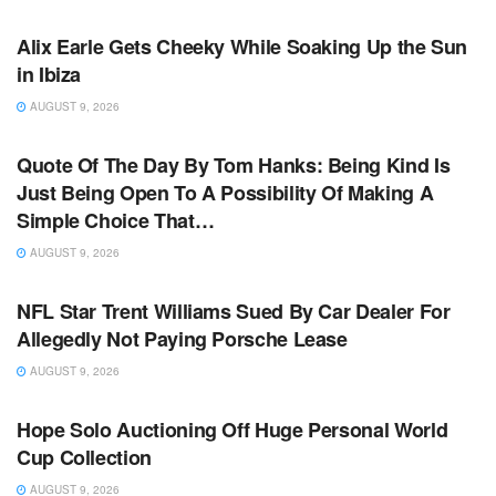
TV NEWS
Alix Earle Gets Cheeky While Soaking Up the Sun
in Ibiza
AUGUST 9, 2026
TV NEWS
Quote Of The Day By Tom Hanks: Being Kind Is
Just Being Open To A Possibility Of Making A
Simple Choice That…
AUGUST 9, 2026
TV NEWS
NFL Star Trent Williams Sued By Car Dealer For
Allegedly Not Paying Porsche Lease
AUGUST 9, 2026
TV NEWS
Hope Solo Auctioning Off Huge Personal World
Cup Collection
AUGUST 9, 2026