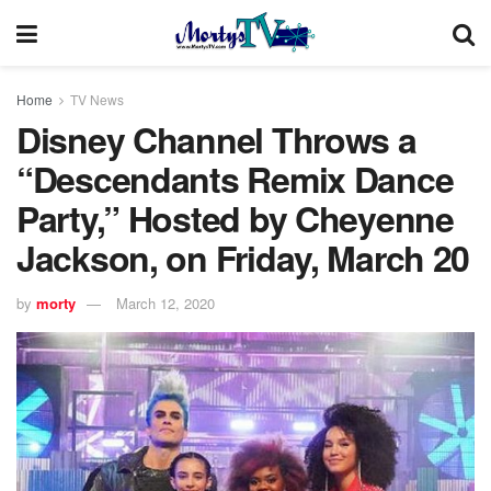
Home
TV News
Disney Channel Throws a
“Descendants Remix Dance
Party,” Hosted by Cheyenne
Jackson, on Friday, March 20
by
morty
March 12, 2020