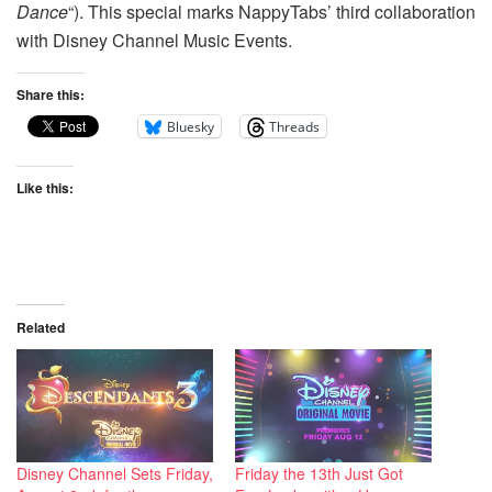
Dance
“). This special marks NappyTabs’ third collaboration
with Disney Channel Music Events.
Share this:
Bluesky
Threads
Like this:
Related
Disney Channel Sets Friday,
Friday the 13th Just Got