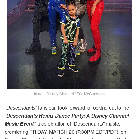
Image: Disney Channel / Eric McCandless
“
Descendants
” fans can look forward to rocking out to the
“
Descendants Remix Dance Party: A Disney Channel
Music Event
,” a celebration of “Descendants” music,
premiering FRIDAY, MARCH 20 (7:30PM EDT/PDT), on