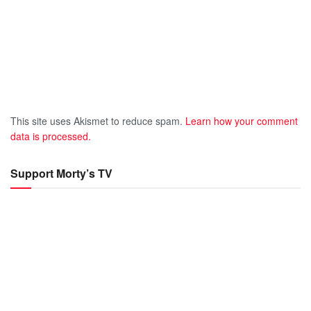
This site uses Akismet to reduce spam.
Learn how your comment
data is processed.
Support Morty’s TV