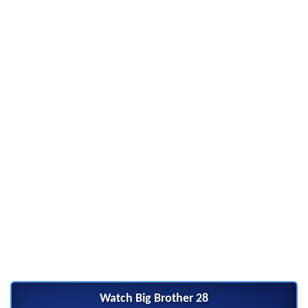
Watch Big Brother 28