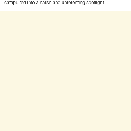
catapulted into a harsh and unrelenting spotlight.