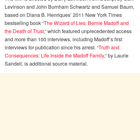
Levinson and John Burnham Schwartz and Samuel Baum,
based on Diana B. Henriques’ 2011 New York Times
bestselling book “
The Wizard of Lies: Bernie Madoff and
the Death of Trust
,” which featured unprecedented access
and more than 100 interviews, including Madoff’s first
interviews for publication since his arrest. “
Truth and
Consequences: Life Inside the Madoff Family
,” by Laurie
Sandell, is additional source material.