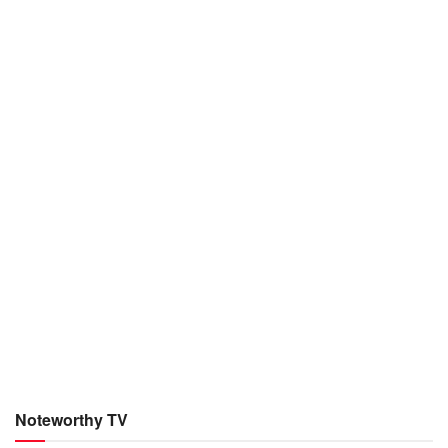
Noteworthy TV