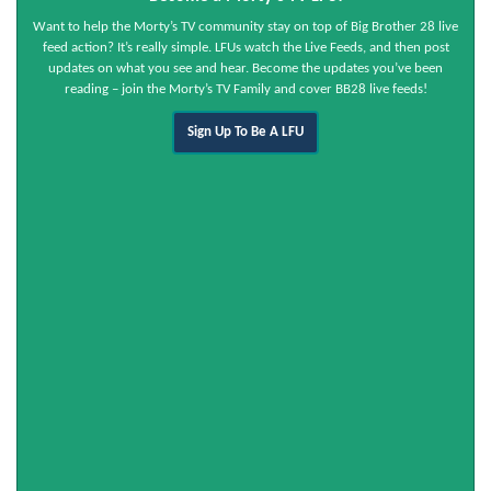
Want to help the Morty’s TV community stay on top of Big Brother 28 live
feed action? It’s really simple. LFUs watch the Live Feeds, and then post
updates on what you see and hear. Become the updates you’ve been
reading – join the Morty’s TV Family and cover BB28 live feeds!
Sign Up To Be A LFU