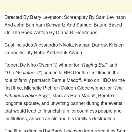
Directed By Barry Levinson; Screenplay By Sam Levinson
And John Burnham Schwartz And Samuel Baum; Based
On The Book Written By Diana B. Henriques
Cast Includes Alessandro Nivola, Nathan Darrow, Kristen
Connolly, Lily Rabe And Hank Azaria.
Robert De Niro (Oscar(R) winner for “
Raging Bull
” and
“
The Godfather II
“) comes to HBO for the first time in the
role of family patriarch Bernie Madoff. Also on HBO for the
first time, Michelle Pfeiffer (Golden Globe winner for “
The
Fabulous Baker Boys
“) stars as Ruth Madoff, Bernie’s
longtime spouse, and unwitting partner during the events
that would lead to financial ruin for countless people and
institutions, as well as his and his family’s destruction.
The film is directed by Barry Levinson from a script by Sam