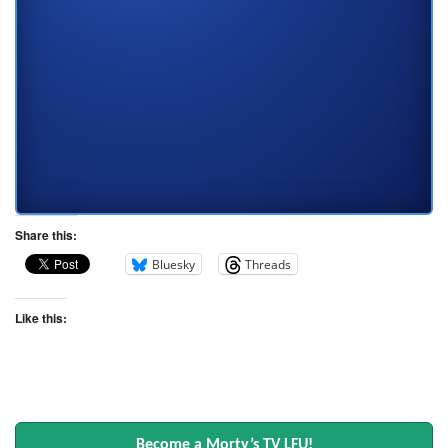
Share this:
Bluesky
Threads
Like this:
Become a Morty’s TV LFU!