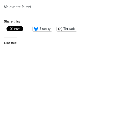
No events found.
Share this:
Bluesky
Threads
Like this: