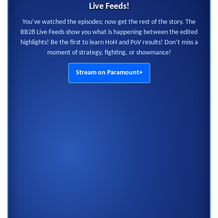
Live Feeds!
You’ve watched the episodes; now get the rest of the story. The
BB28 Live Feeds show you what is happening between the edited
highlights! Be the first to learn HoH and PoV results! Don’t miss a
moment of strategy, fighting, or showmance!
Stream on Paramount+