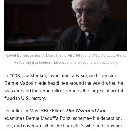
Robert De Niro as Bernie Madoff in the HBO Film,
The Wizard of Lies
. Photo:
HBO/Craig Blankenhorn. Licensed for promotional purposes only.
In 2008, stockbroker, investment advisor, and financier
Bernie Madoff made headlines around the world when he
was arrested for perpetrating perhaps the largest financial
fraud in U.S. history.
Debuting in May, HBO Films’
The Wizard of Lies
examines Bernie Madoff’s Ponzi scheme– his deception,
lies, and cover-up, all as the financier’s wife and sons are