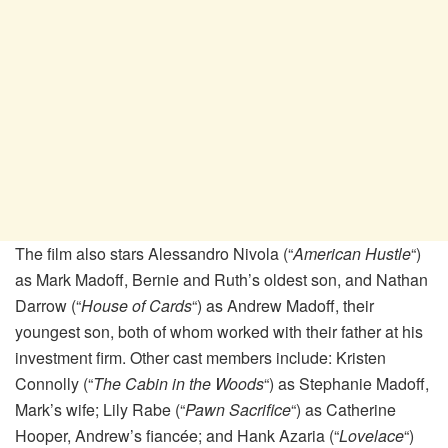
The film also stars Alessandro Nivola (“
American Hustle
“)
as Mark Madoff, Bernie and Ruth’s oldest son, and Nathan
Darrow (“
House of Cards
“) as Andrew Madoff, their
youngest son, both of whom worked with their father at his
investment firm. Other cast members include: Kristen
Connolly (“
The Cabin in the Woods
“) as Stephanie Madoff,
Mark’s wife; Lily Rabe (“
Pawn Sacrifice
“) as Catherine
Hooper, Andrew’s fiancée; and Hank Azaria (“
Lovelace
“)