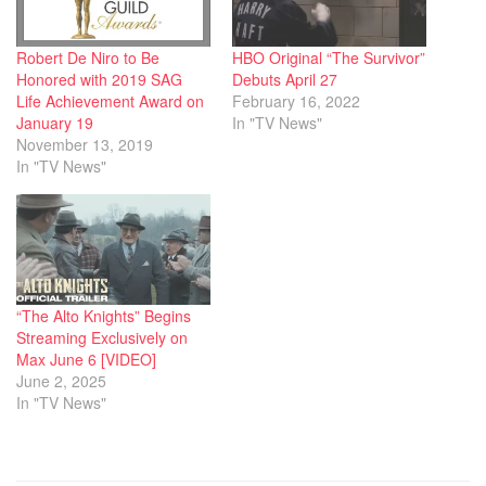
Robert De Niro to Be
HBO Original “The Survivor”
Honored with 2019 SAG
Debuts April 27
Life Achievement Award on
February 16, 2022
January 19
In "TV News"
November 13, 2019
In "TV News"
“The Alto Knights” Begins
Streaming Exclusively on
Max June 6 [VIDEO]
June 2, 2025
In "TV News"