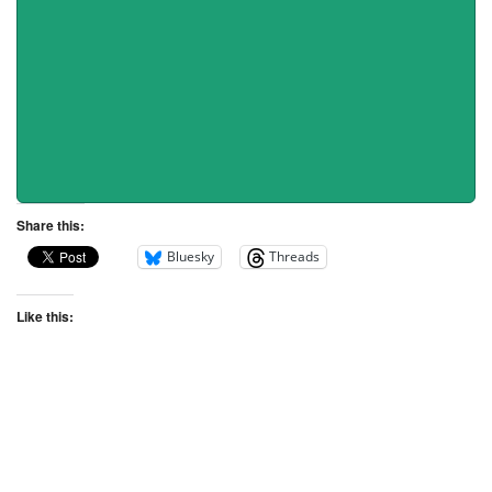
Share this:
Bluesky
Threads
Like this: