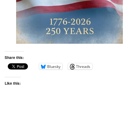
Share this:
Bluesky
Threads
Like this: