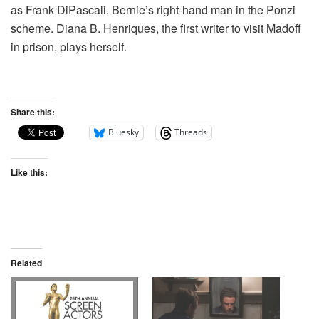
as Frank DiPascali, Bernie’s right-hand man in the Ponzi
scheme. Diana B. Henriques, the first writer to visit Madoff
in prison, plays herself.
Share this:
Bluesky
Threads
Like this:
Related