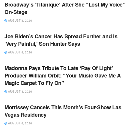
Broadway’s ‘Titanique’ After She “Lost My Voice”
On-Stage
AUGUST 8, 2026
TV NEWS
Joe Biden’s Cancer Has Spread Further and Is
‘Very Painful,’ Son Hunter Says
AUGUST 8, 2026
TV NEWS
Madonna Pays Tribute To Late ‘Ray Of Light’
Producer William Orbit: “Your Music Gave Me A
Magic Carpet To Fly On”
AUGUST 8, 2026
TV NEWS
Morrissey Cancels This Month’s Four-Show Las
Vegas Residency
AUGUST 8, 2026
TV NEWS