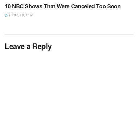
10 NBC Shows That Were Canceled Too Soon
AUGUST 8, 2026
Leave a Reply