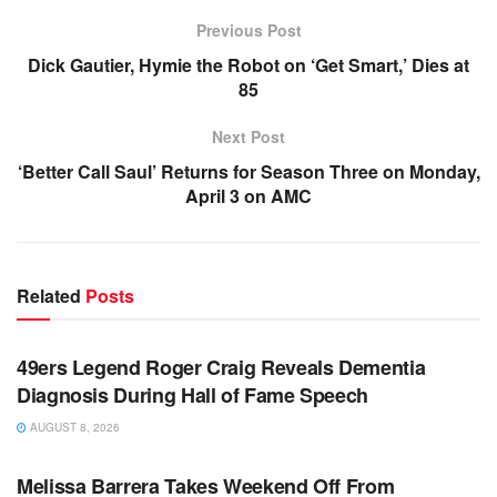
Previous Post
Dick Gautier, Hymie the Robot on ‘Get Smart,’ Dies at
85
Next Post
‘Better Call Saul’ Returns for Season Three on Monday,
April 3 on AMC
Related
Posts
TV NEWS
49ers Legend Roger Craig Reveals Dementia
Diagnosis During Hall of Fame Speech
AUGUST 8, 2026
TV NEWS
Melissa Barrera Takes Weekend Off From