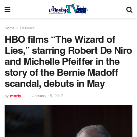
Home
TV News
HBO films “The Wizard of
Lies,” starring Robert De Niro
and Michelle Pfeiffer in the
story of the Bernie Madoff
scandal, debuts in May
by
morty
January 15, 2017