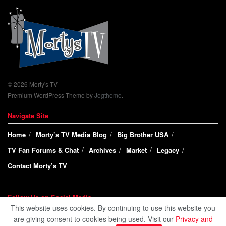
© 2026 Morty's TV
Premium WordPress Theme by
Jegtheme
.
Navigate Site
Home
Morty’s TV Media Blog
Big Brother USA
TV Fan Forums & Chat
Archives
Market
Legacy
Contact Morty’s TV
Follow Us on Social Media
This website uses cookies. By continuing to use this website you
are giving consent to cookies being used. Visit our
Privacy and