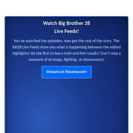
Watch Big Brother 28
Live Feeds!
You’ve watched the episodes; now get the rest of the story. The
BB28 Live Feeds show you what is happening between the edited
highlights! Be the first to learn HoH and PoV results! Don’t miss a
moment of strategy, fighting, or showmance!
Stream on Paramount+