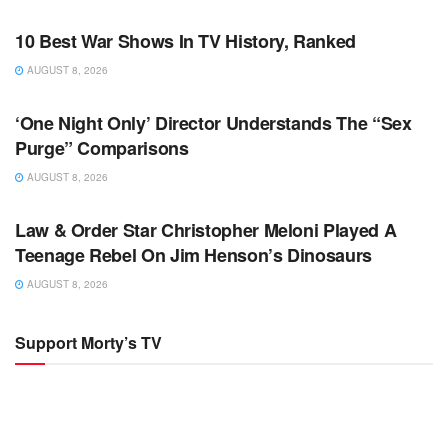
TV NEWS
10 Best War Shows In TV History, Ranked
AUGUST 8, 2026
TV NEWS
‘One Night Only’ Director Understands The “Sex
Purge” Comparisons
AUGUST 8, 2026
TV NEWS
Law & Order Star Christopher Meloni Played A
Teenage Rebel On Jim Henson’s Dinosaurs
AUGUST 8, 2026
Support Morty’s TV