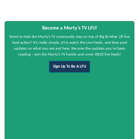
Become a Morty’s TV LFU!
Want to help the Morty’s TV community stay on top of Big Brother 28 live
feed action? It’s really simple. LFUs watch the Live Feeds, and then post
updates on what you see and hear. Become the updates you’ve been
reading – join the Morty’s TV Family and cover BB28 live feeds!
Sign Up To Be A LFU