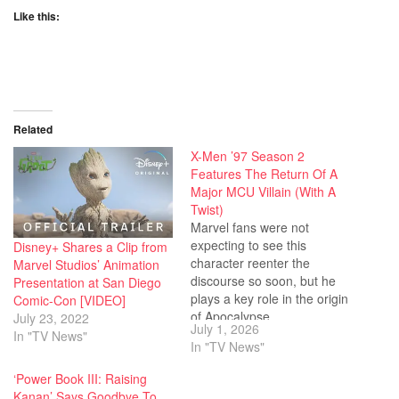
Like this:
Related
X-Men ’97 Season 2
Features The Return Of A
Major MCU Villain (With A
Twist)
Marvel fans were not
expecting to see this
Disney+ Shares a Clip from
character reenter the
Marvel Studios’ Animation
discourse so soon, but he
Presentation at San Diego
plays a key role in the origin
Comic-Con [VIDEO]
of Apocalypse.
July 23, 2022
July 1, 2026
In "TV News"
In "TV News"
‘Power Book III: Raising
Kanan’ Says Goodbye To