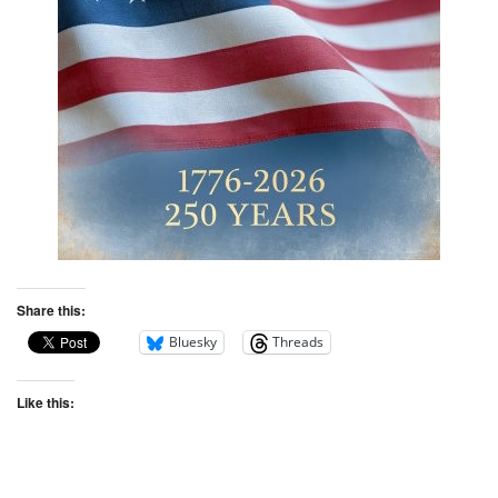
Share this:
Bluesky
Threads
Like this: