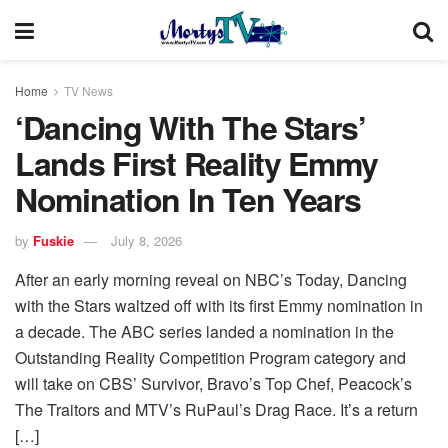
Home
TV News
‘Dancing With The Stars’
Lands First Reality Emmy
Nomination In Ten Years
by
Fuskie
July 8, 2026
After an early morning reveal on NBC’s Today, Dancing
with the Stars waltzed off with its first Emmy nomination in
a decade. The ABC series landed a nomination in the
Outstanding Reality Competition Program category and
will take on CBS’ Survivor, Bravo’s Top Chef, Peacock’s
The Traitors and MTV’s RuPaul’s Drag Race. It’s a return
[…]