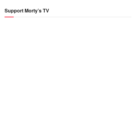
Support Morty’s TV