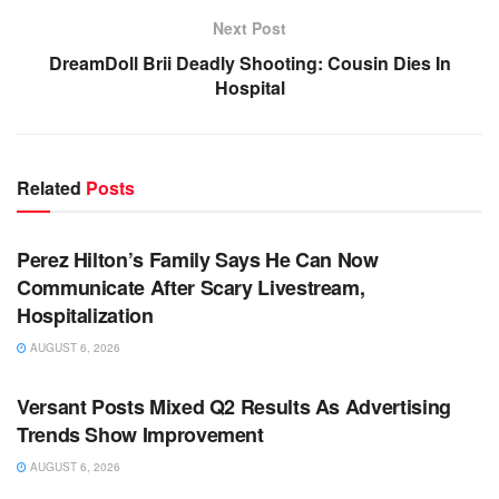
Next Post
DreamDoll Brii Deadly Shooting: Cousin Dies In
Hospital
Related
Posts
TV NEWS
Perez Hilton’s Family Says He Can Now
Communicate After Scary Livestream,
Hospitalization
AUGUST 6, 2026
TV NEWS
Versant Posts Mixed Q2 Results As Advertising
Trends Show Improvement
AUGUST 6, 2026
TV NEWS