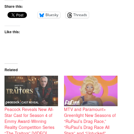
Share this:
Bluesky
Threads
Like this:
Related
Peacock Reveals New All-
MTV and Paramount+
Star Cast for Season 4 of
Greenlight New Seasons of
Emmy Award-Winning
“RuPaul’s Drag Race,”
Reality Competition Series
“RuPaul’s Drag Race All
“The Traitors” [VIDEO]
Stars” and “Untucked”