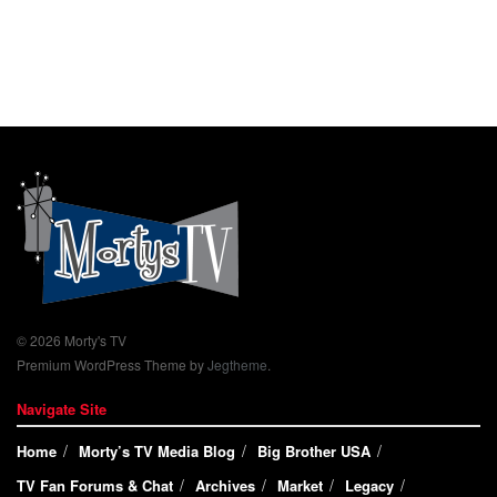
© 2026 Morty's TV
Premium WordPress Theme by
Jegtheme
.
Navigate Site
Home
Morty’s TV Media Blog
Big Brother USA
TV Fan Forums & Chat
Archives
Market
Legacy