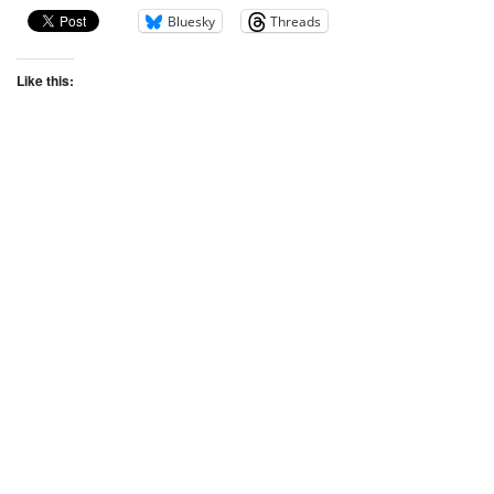
Bluesky
Threads
Like this: