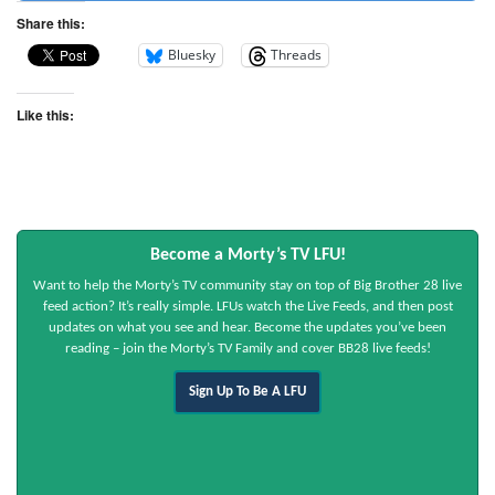
Share this:
Bluesky
Threads
Like this:
Become a Morty’s TV LFU!
Want to help the Morty’s TV community stay on top of Big Brother 28 live
feed action? It’s really simple. LFUs watch the Live Feeds, and then post
updates on what you see and hear. Become the updates you’ve been
reading – join the Morty’s TV Family and cover BB28 live feeds!
Sign Up To Be A LFU