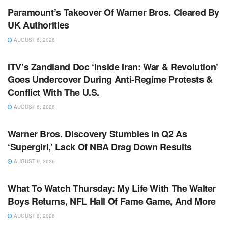
Paramount’s Takeover Of Warner Bros. Cleared By
UK Authorities
AUGUST 6, 2026
TV NEWS
ITV’s Zandland Doc ‘Inside Iran: War & Revolution’
Goes Undercover During Anti-Regime Protests &
Conflict With The U.S.
AUGUST 6, 2026
TV NEWS
Warner Bros. Discovery Stumbles In Q2 As
‘Supergirl,’ Lack Of NBA Drag Down Results
AUGUST 6, 2026
TV NEWS
What To Watch Thursday: My Life With The Walter
Boys Returns, NFL Hall Of Fame Game, And More
AUGUST 6, 2026