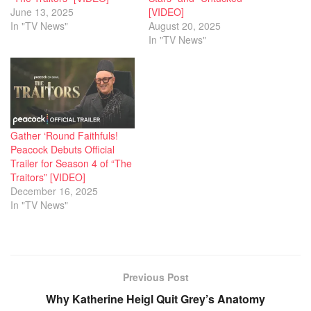
June 13, 2025
[VIDEO]
In "TV News"
August 20, 2025
In "TV News"
Gather ‘Round Faithfuls!
Peacock Debuts Official
Trailer for Season 4 of “The
Traitors” [VIDEO]
December 16, 2025
In "TV News"
Previous Post
Why Katherine Heigl Quit Grey’s Anatomy