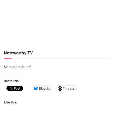
Noteworthy TV
No events found.
Share this:
Bluesky
Threads
Like this: