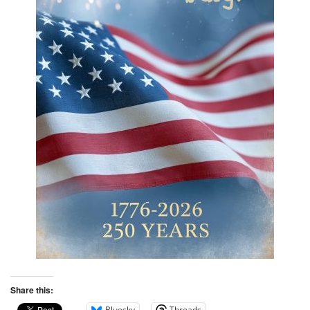
Share this:
Bluesky
Threads