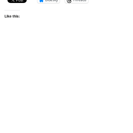
Like this: