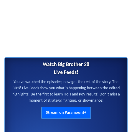
Watch Big Brother 28
Live Feeds!
You’ve watched the episodes; now get the rest of the story. The
BB28 Live Feeds show you what is happening between the edited
highlights! Be the first to learn HoH and PoV results! Don’t miss a
moment of strategy, fighting, or showmance!
Stream on Paramount+