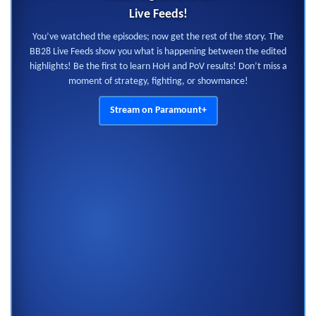
Live Feeds!
You’ve watched the episodes; now get the rest of the story. The
BB28 Live Feeds show you what is happening between the edited
highlights! Be the first to learn HoH and PoV results! Don’t miss a
moment of strategy, fighting, or showmance!
Stream on Paramount+