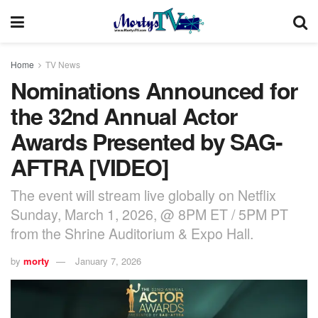
Home
TV News
Nominations Announced for
the 32nd Annual Actor
Awards Presented by SAG-
AFTRA [VIDEO]
The event will stream live globally on Netflix
Sunday, March 1, 2026, @ 8PM ET / 5PM PT
from the Shrine Auditorium & Expo Hall.
by
morty
January 7, 2026