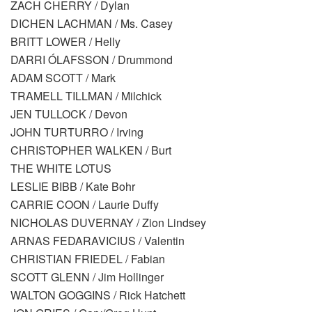
ZACH CHERRY / Dylan
DICHEN LACHMAN / Ms. Casey
BRITT LOWER / Helly
DARRI ÓLAFSSON / Drummond
ADAM SCOTT / Mark
TRAMELL TILLMAN / Milchick
JEN TULLOCK / Devon
JOHN TURTURRO / Irving
CHRISTOPHER WALKEN / Burt
THE WHITE LOTUS
LESLIE BIBB / Kate Bohr
CARRIE COON / Laurie Duffy
NICHOLAS DUVERNAY / Zion Lindsey
ARNAS FEDARAVICIUS / Valentin
CHRISTIAN FRIEDEL / Fabian
SCOTT GLENN / Jim Hollinger
WALTON GOGGINS / Rick Hatchett