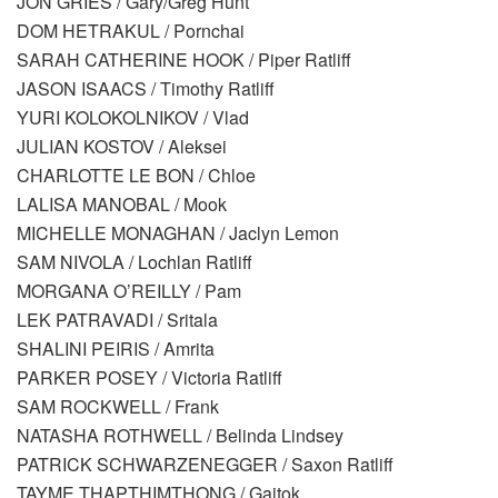
JON GRIES / Gary/Greg Hunt
DOM HETRAKUL / Pornchai
SARAH CATHERINE HOOK / Piper Ratliff
JASON ISAACS / Timothy Ratliff
YURI KOLOKOLNIKOV / Vlad
JULIAN KOSTOV / Aleksei
CHARLOTTE LE BON / Chloe
LALISA MANOBAL / Mook
MICHELLE MONAGHAN / Jaclyn Lemon
SAM NIVOLA / Lochlan Ratliff
MORGANA O’REILLY / Pam
LEK PATRAVADI / Sritala
SHALINI PEIRIS / Amrita
PARKER POSEY / Victoria Ratliff
SAM ROCKWELL / Frank
NATASHA ROTHWELL / Belinda Lindsey
PATRICK SCHWARZENEGGER / Saxon Ratliff
TAYME THAPTHIMTHONG / Gaitok