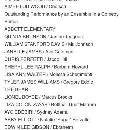
AIMEE LOU WOOD / Chelsea
Outstanding Performance by an Ensemble in a Comedy
Series
ABBOTT ELEMENTARY
QUINTA BRUNSON / Janine Teagues
WILLIAM STANFORD DAVIS / Mr. Johnson
JANELLE JAMES / Ava Coleman
CHRIS PERFETTI / Jacob Hill
SHERYL LEE RALPH / Barbara Howard
LISA ANN WALTER / Melissa Schemmenti
TYLER JAMES WILLIAMS / Gregory Eddie
THE BEAR
LIONEL BOYCE / Marcus Brooks
LIZA COLÓN-ZAYAS / Bettina “Tina” Marrero
AYO EDEBIRI / Sydney Adamu
ABBY ELLIOTT / Natalie “Sugar” Berzatto
EDWIN LEE GIBSON / Ebraheim