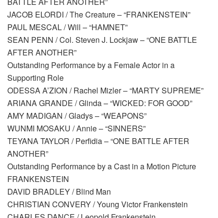
BATTLE AFTER ANOTHER”
JACOB ELORDI / The Creature – “FRANKENSTEIN”
PAUL MESCAL / Will – “HAMNET”
SEAN PENN / Col. Steven J. Lockjaw – “ONE BATTLE
AFTER ANOTHER”
Outstanding Performance by a Female Actor in a
Supporting Role
ODESSA A’ZION / Rachel Mizler – “MARTY SUPREME”
ARIANA GRANDE / Glinda – “WICKED: FOR GOOD”
AMY MADIGAN / Gladys – “WEAPONS”
WUNMI MOSAKU / Annie – “SINNERS”
TEYANA TAYLOR / Perfidia – “ONE BATTLE AFTER
ANOTHER”
Outstanding Performance by a Cast in a Motion Picture
FRANKENSTEIN
DAVID BRADLEY / Blind Man
CHRISTIAN CONVERY / Young Victor Frankenstein
CHARLES DANCE / Leopold Frankenstein