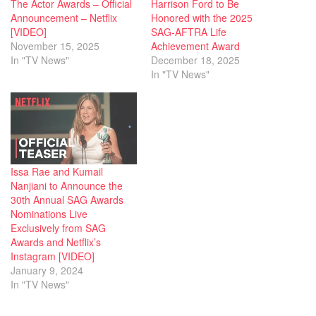
The Actor Awards – Official
Harrison Ford to Be
Announcement – Netflix
Honored with the 2025
[VIDEO]
SAG-AFTRA Life
November 15, 2025
Achievement Award
In "TV News"
December 18, 2025
In "TV News"
Issa Rae and Kumail
Nanjiani to Announce the
30th Annual SAG Awards
Nominations Live
Exclusively from SAG
Awards and Netflix’s
Instagram [VIDEO]
January 9, 2024
In "TV News"