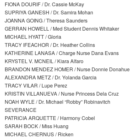
FIONA DOURIF / Dr. Cassie McKay
SUPRIYA GANESH / Dr. Samira Mohan
JOANNA GOING / Theresa Saunders
GERRAN HOWELL / Med Student Dennis Whitaker
MICHAEL HYATT / Gloria
TRACY IFEACHOR / Dr. Heather Collins
KATHERINE LANASA / Charge Nurse Dana Evans
KRYSTEL V. MCNEIL / Kiara Alfaro
BRANDON MENDEZ HOMER / Nurse Donnie Donahue
ALEXANDRA METZ / Dr. Yolanda Garcia
TRACY VILAR / Lupe Perez
KRISTIN VILLANUEVA / Nurse Princess Dela Cruz
NOAH WYLE / Dr. Michael “Robby” Robinavitch
SEVERANCE
PATRICIA ARQUETTE / Harmony Cobel
SARAH BOCK / Miss Huang
MICHAEL CHERNUS / Ricken