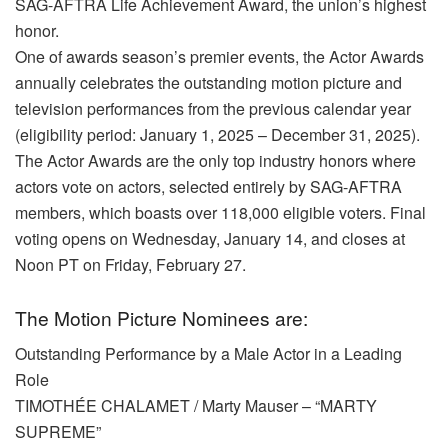
SAG-AFTRA Life Achievement Award, the union’s highest
honor.
One of awards season’s premier events, the Actor Awards
annually celebrates the outstanding motion picture and
television performances from the previous calendar year
(eligibility period: January 1, 2025 – December 31, 2025).
The Actor Awards are the only top industry honors where
actors vote on actors, selected entirely by SAG-AFTRA
members, which boasts over 118,000 eligible voters. Final
voting opens on Wednesday, January 14, and closes at
Noon PT on Friday, February 27.
The Motion Picture Nominees are:
Outstanding Performance by a Male Actor in a Leading
Role
TIMOTHÉE CHALAMET / Marty Mauser – “MARTY
SUPREME”