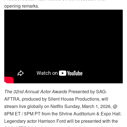
opening remarks.
The 32nd Annual Actor Awards
Presented by SAG-
AFTRA, produced by Silent House Productions, will
stream live globally on Netflix Sunday, March 1, 2026, @
8PM ET / 5PM PT from the Shrine Auditorium & Expo Hall.
Legendary actor Harrison Ford will be presented with the