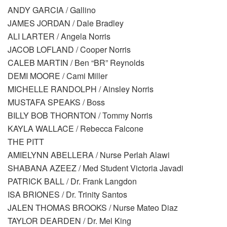
ANDY GARCIA / Gallino
JAMES JORDAN / Dale Bradley
ALI LARTER / Angela Norris
JACOB LOFLAND / Cooper Norris
CALEB MARTIN / Ben “BR” Reynolds
DEMI MOORE / Cami Miller
MICHELLE RANDOLPH / Ainsley Norris
MUSTAFA SPEAKS / Boss
BILLY BOB THORNTON / Tommy Norris
KAYLA WALLACE / Rebecca Falcone
THE PITT
AMIELYNN ABELLERA / Nurse Perlah Alawi
SHABANA AZEEZ / Med Student Victoria Javadi
PATRICK BALL / Dr. Frank Langdon
ISA BRIONES / Dr. Trinity Santos
JALEN THOMAS BROOKS / Nurse Mateo Diaz
TAYLOR DEARDEN / Dr. Mel King