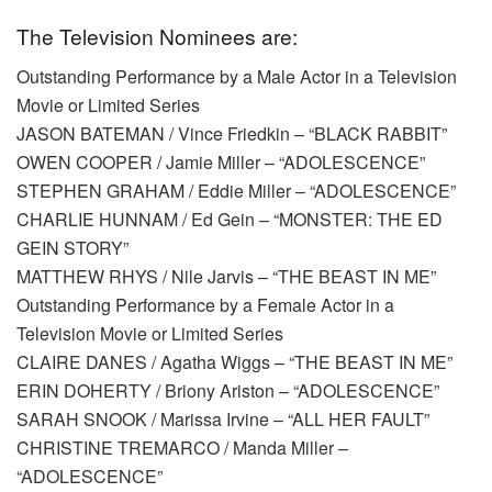
The Television Nominees are:
Outstanding Performance by a Male Actor in a Television
Movie or Limited Series
JASON BATEMAN / Vince Friedkin – “BLACK RABBIT”
OWEN COOPER / Jamie Miller – “ADOLESCENCE”
STEPHEN GRAHAM / Eddie Miller – “ADOLESCENCE”
CHARLIE HUNNAM / Ed Gein – “MONSTER: THE ED
GEIN STORY”
MATTHEW RHYS / Nile Jarvis – “THE BEAST IN ME”
Outstanding Performance by a Female Actor in a
Television Movie or Limited Series
CLAIRE DANES / Agatha Wiggs – “THE BEAST IN ME”
ERIN DOHERTY / Briony Ariston – “ADOLESCENCE”
SARAH SNOOK / Marissa Irvine – “ALL HER FAULT”
CHRISTINE TREMARCO / Manda Miller –
“ADOLESCENCE”