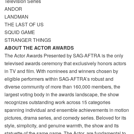
Television Series
ANDOR
LANDMAN
THE LAST OF US
SQUID GAME
STRANGER THINGS
ABOUT THE ACTOR AWARDS
The Actor Awards Presented by SAG-AFTRA is the only
televised awards ceremony that exclusively honors actors
in TV and film. With nominees and winners chosen by
eligible performers within SAG-AFTRA’s robust and
diverse community of more than 160,000 members, the
largest voting body in the awards landscape, the show
recognizes outstanding work across 15 categories
spanning individual and ensemble achievements in motion
pictures, drama series, and comedy series. Beloved for its
style, simplicity, and genuine warmth, the show and its
statuette of the same name, The Actor, are fundamental to