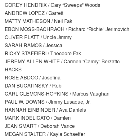
COREY HENDRIX / Gary “Sweeps” Woods
ANDREW LOPEZ / Garrett
MATTY MATHESON / Neil Fak
EBON MOSS-BACHRACH / Richard “Richie” Jerimovich
OLIVER PLATT / Uncle Jimmy
SARAH RAMOS / Jessica
RICKY STAFFIERI / Theodore Fak
JEREMY ALLEN WHITE / Carmen “Carmy” Berzatto
HACKS
ROSE ABDOO / Josefina
DAN BUCATINSKY / Rob
CARL CLEMONS-HOPKINS / Marcus Vaughan
PAUL W. DOWNS / Jimmy Lusaque, Jr.
HANNAH EINBINDER / Ava Daniels
MARK INDELICATO / Damien
JEAN SMART / Deborah Vance
MEGAN STALTER / Kayla Schaeffer