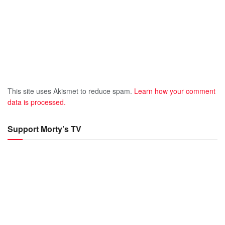
This site uses Akismet to reduce spam.
Learn how your comment
data is processed.
Support Morty’s TV