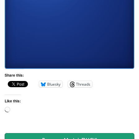
Share this:
Bluesky
Threads
Like this: