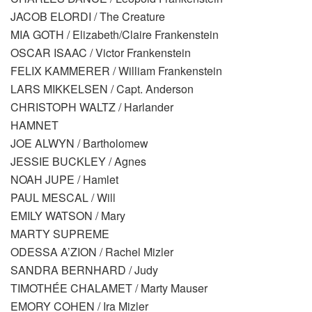
JACOB ELORDI / The Creature
MIA GOTH / Elizabeth/Claire Frankenstein
OSCAR ISAAC / Victor Frankenstein
FELIX KAMMERER / William Frankenstein
LARS MIKKELSEN / Capt. Anderson
CHRISTOPH WALTZ / Harlander
HAMNET
JOE ALWYN / Bartholomew
JESSIE BUCKLEY / Agnes
NOAH JUPE / Hamlet
PAUL MESCAL / Will
EMILY WATSON / Mary
MARTY SUPREME
ODESSA A’ZION / Rachel Mizler
SANDRA BERNHARD / Judy
TIMOTHÉE CHALAMET / Marty Mauser
EMORY COHEN / Ira Mizler