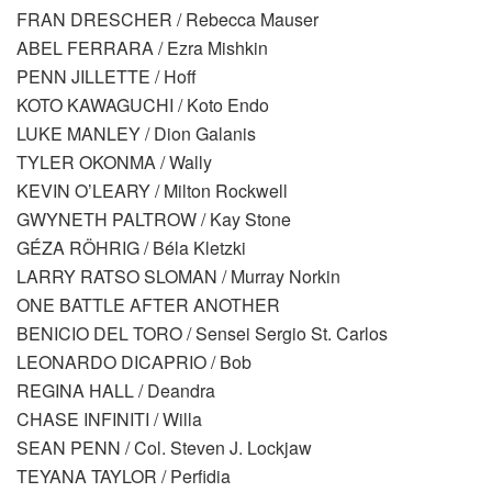
FRAN DRESCHER / Rebecca Mauser
ABEL FERRARA / Ezra Mishkin
PENN JILLETTE / Hoff
KOTO KAWAGUCHI / Koto Endo
LUKE MANLEY / Dion Galanis
TYLER OKONMA / Wally
KEVIN O’LEARY / Milton Rockwell
GWYNETH PALTROW / Kay Stone
GÉZA RÖHRIG / Béla Kletzki
LARRY RATSO SLOMAN / Murray Norkin
ONE BATTLE AFTER ANOTHER
BENICIO DEL TORO / Sensei Sergio St. Carlos
LEONARDO DICAPRIO / Bob
REGINA HALL / Deandra
CHASE INFINITI / Willa
SEAN PENN / Col. Steven J. Lockjaw
TEYANA TAYLOR / Perfidia