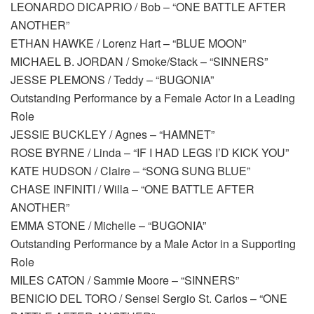
LEONARDO DICAPRIO / Bob – “ONE BATTLE AFTER
ANOTHER”
ETHAN HAWKE / Lorenz Hart – “BLUE MOON”
MICHAEL B. JORDAN / Smoke/Stack – “SINNERS”
JESSE PLEMONS / Teddy – “BUGONIA”
Outstanding Performance by a Female Actor in a Leading
Role
JESSIE BUCKLEY / Agnes – “HAMNET”
ROSE BYRNE / Linda – “IF I HAD LEGS I’D KICK YOU”
KATE HUDSON / Claire – “SONG SUNG BLUE”
CHASE INFINITI / Willa – “ONE BATTLE AFTER
ANOTHER”
EMMA STONE / Michelle – “BUGONIA”
Outstanding Performance by a Male Actor in a Supporting
Role
MILES CATON / Sammie Moore – “SINNERS”
BENICIO DEL TORO / Sensei Sergio St. Carlos – “ONE