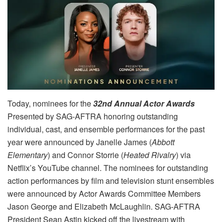
Today, nominees for the
32nd Annual Actor Awards
Presented by SAG-AFTRA honoring outstanding
individual, cast, and ensemble performances for the past
year were announced by Janelle James (
Abbott
Elementary
) and Connor Storrie (
Heated Rivalry
) via
Netflix’s YouTube channel. The nominees for outstanding
action performances by film and television stunt ensembles
were announced by Actor Awards Committee Members
Jason George and Elizabeth McLaughlin. SAG-AFTRA
President Sean Astin kicked off the livestream with