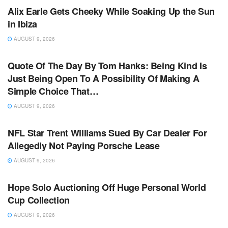
Alix Earle Gets Cheeky While Soaking Up the Sun
in Ibiza
AUGUST 9, 2026
TV NEWS
Quote Of The Day By Tom Hanks: Being Kind Is
Just Being Open To A Possibility Of Making A
Simple Choice That…
AUGUST 9, 2026
TV NEWS
NFL Star Trent Williams Sued By Car Dealer For
Allegedly Not Paying Porsche Lease
AUGUST 9, 2026
TV NEWS
Hope Solo Auctioning Off Huge Personal World
Cup Collection
AUGUST 9, 2026
TV NEWS