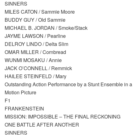
SINNERS
MILES CATON / Sammie Moore
BUDDY GUY / Old Sammie
MICHAEL B. JORDAN / Smoke/Stack
JAYME LAWSON / Pearline
DELROY LINDO / Delta Slim
OMAR MILLER / Cornbread
WUNMI MOSAKU / Annie
JACK O’CONNELL / Remmick
HAILEE STEINFELD / Mary
Outstanding Action Performance by a Stunt Ensemble in a
Motion Picture
F1
FRANKENSTEIN
MISSION: IMPOSSIBLE – THE FINAL RECKONING
ONE BATTLE AFTER ANOTHER
SINNERS