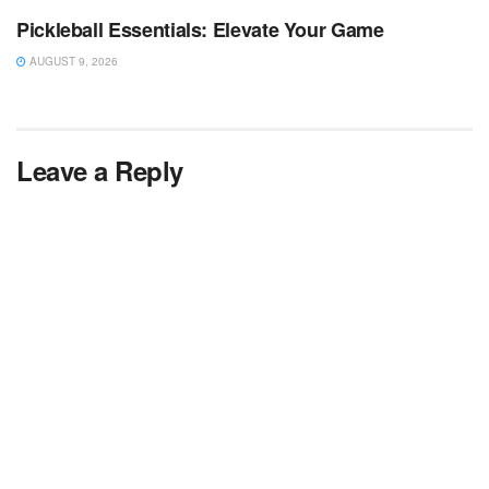
Pickleball Essentials: Elevate Your Game
AUGUST 9, 2026
Leave a Reply