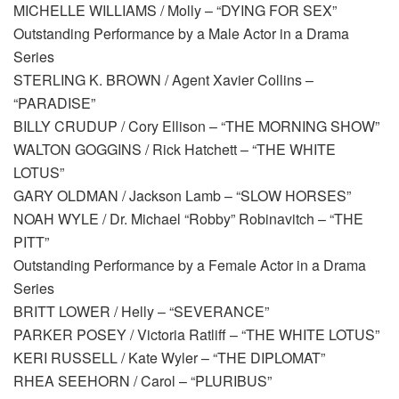
MICHELLE WILLIAMS / Molly – “DYING FOR SEX”
Outstanding Performance by a Male Actor in a Drama
Series
STERLING K. BROWN / Agent Xavier Collins –
“PARADISE”
BILLY CRUDUP / Cory Ellison – “THE MORNING SHOW”
WALTON GOGGINS / Rick Hatchett – “THE WHITE
LOTUS”
GARY OLDMAN / Jackson Lamb – “SLOW HORSES”
NOAH WYLE / Dr. Michael “Robby” Robinavitch – “THE
PITT”
Outstanding Performance by a Female Actor in a Drama
Series
BRITT LOWER / Helly – “SEVERANCE”
PARKER POSEY / Victoria Ratliff – “THE WHITE LOTUS”
KERI RUSSELL / Kate Wyler – “THE DIPLOMAT”
RHEA SEEHORN / Carol – “PLURIBUS”