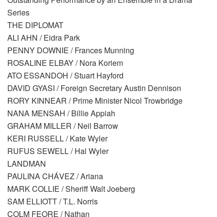
Series
THE DIPLOMAT
ALI AHN / Eidra Park
PENNY DOWNIE / Frances Munning
ROSALINE ELBAY / Nora Koriem
ATO ESSANDOH / Stuart Hayford
DAVID GYASI / Foreign Secretary Austin Dennison
RORY KINNEAR / Prime Minister Nicol Trowbridge
NANA MENSAH / Billie Appiah
GRAHAM MILLER / Neil Barrow
KERI RUSSELL / Kate Wyler
RUFUS SEWELL / Hal Wyler
LANDMAN
PAULINA CHÁVEZ / Ariana
MARK COLLIE / Sheriff Walt Joeberg
SAM ELLIOTT / T.L. Norris
COLM FEORE / Nathan