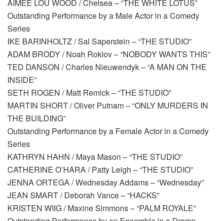
AIMEE LOU WOOD / Chelsea – “THE WHITE LOTUS”
Outstanding Performance by a Male Actor in a Comedy
Series
IKE BARINHOLTZ / Sal Saperstein – “THE STUDIO”
ADAM BRODY / Noah Roklov – “NOBODY WANTS THIS”
TED DANSON / Charles Nieuwendyk – “A MAN ON THE
INSIDE”
SETH ROGEN / Matt Remick – “THE STUDIO”
MARTIN SHORT / Oliver Putnam – “ONLY MURDERS IN
THE BUILDING”
Outstanding Performance by a Female Actor in a Comedy
Series
KATHRYN HAHN / Maya Mason – “THE STUDIO”
CATHERINE O’HARA / Patty Leigh – “THE STUDIO”
JENNA ORTEGA / Wednesday Addams – “Wednesday”
JEAN SMART / Deborah Vance – “HACKS”
KRISTEN WIIG / Maxine Simmons – “PALM ROYALE”
Outstanding Performance by an Ensemble in a Drama