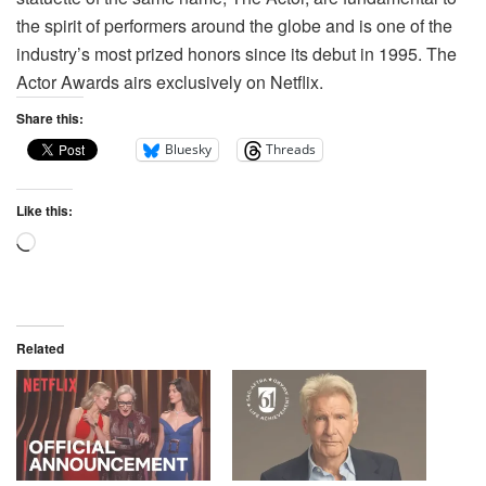
the spirit of performers around the globe and is one of the
industry’s most prized honors since its debut in 1995. The
Actor Awards airs exclusively on Netflix.
Share this:
Bluesky
Threads
Like this:
Related