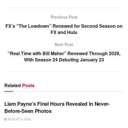
Previous Post
FX’s “The Lowdown” Renewed for Second Season on
FX and Hulu
Next Post
“Real Time with Bill Maher” Renewed Through 2028,
With Season 24 Debuting January 23
Related
Posts
TV NEWS
Liam Payne’s Final Hours Revealed in Never-
Before-Seen Photos
AUGUST 9, 2026
TV NEWS