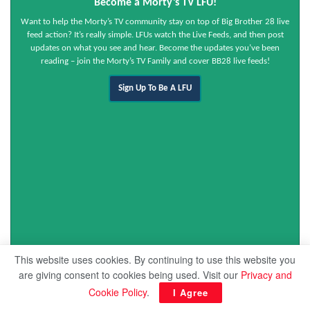
Become a Morty’s TV LFU!
Want to help the Morty’s TV community stay on top of Big Brother 28 live
feed action? It’s really simple. LFUs watch the Live Feeds, and then post
updates on what you see and hear. Become the updates you’ve been
reading – join the Morty’s TV Family and cover BB28 live feeds!
Sign Up To Be A LFU
This website uses cookies. By continuing to use this website you
are giving consent to cookies being used. Visit our
Privacy and
Cookie Policy
.
I Agree