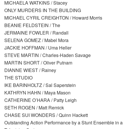
MICHAELA WATKINS / Stacey
ONLY MURDERS IN THE BUILDING
MICHAEL CYRIL CREIGHTON / Howard Morris
BEANIE FELDSTEIN / The
JERMAINE FOWLER / Randall
SELENA GOMEZ / Mabel Mora
JACKIE HOFFMAN / Uma Heller
STEVE MARTIN / Charles-Haden Savage
MARTIN SHORT / Oliver Putnam
DIANNE WIEST / Rainey
THE STUDIO
IKE BARINHOLTZ / Sal Saperstein
KATHRYN HAHN / Maya Mason
CATHERINE O’HARA / Patty Leigh
SETH ROGEN / Matt Remick
CHASE SUI WONDERS / Quinn Hackett
Outstanding Action Performance by a Stunt Ensemble in a