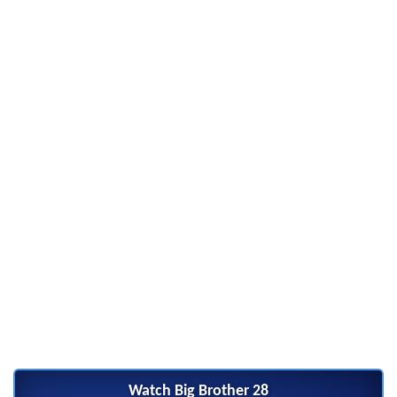
Watch Big Brother 28