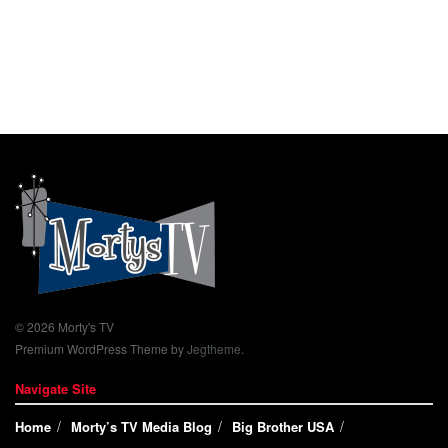
© 2026 Morty's TV
Premium WordPress Theme by
Jegtheme
.
Navigate Site
Home
Morty’s TV Media Blog
Big Brother USA