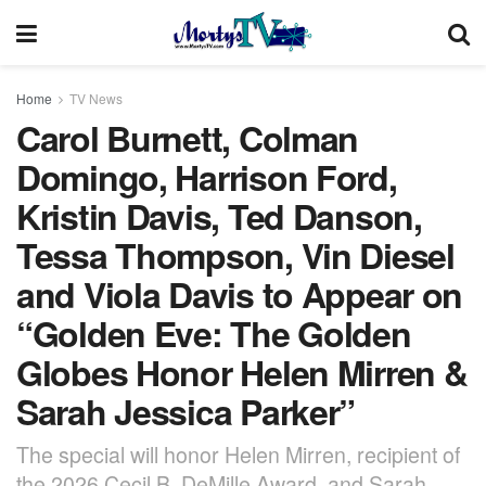
Home
TV News
Carol Burnett, Colman
Domingo, Harrison Ford,
Kristin Davis, Ted Danson,
Tessa Thompson, Vin Diesel
and Viola Davis to Appear on
“Golden Eve: The Golden
Globes Honor Helen Mirren &
Sarah Jessica Parker”
The special will honor Helen Mirren, recipient of
the 2026 Cecil B. DeMille Award, and Sarah