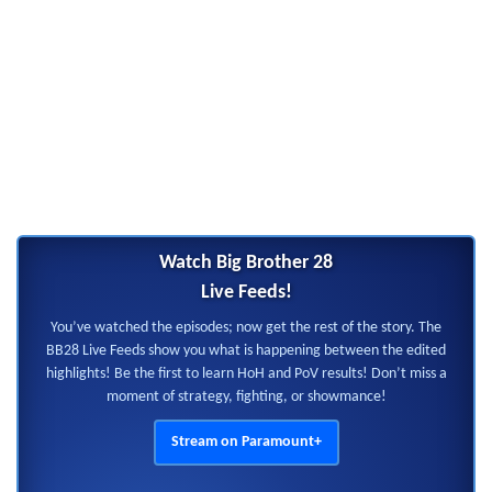
Watch Big Brother 28
Live Feeds!
You’ve watched the episodes; now get the rest of the story. The
BB28 Live Feeds show you what is happening between the edited
highlights! Be the first to learn HoH and PoV results! Don’t miss a
moment of strategy, fighting, or showmance!
Stream on Paramount+