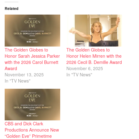
Related
The Golden Globes to
The Golden Globes to
Honor Sarah Jessica Parker
Honor Helen Mirren with the
with the 2026 Carol Burnett
2026 Cecil B. Demille Award
Award
November 6, 2025
November 13, 2025
In "TV News"
In "TV News"
CBS and Dick Clark
Productions Announce New
“Golden Eve” Primetime