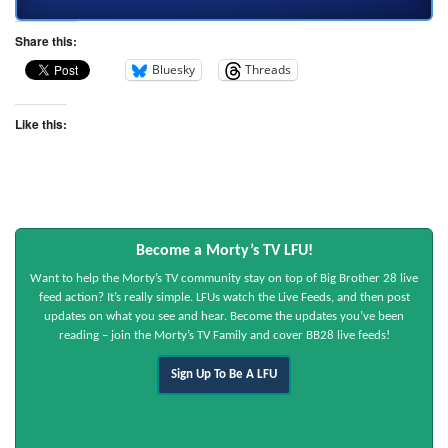
Share this:
Bluesky
Threads
Like this:
Become a Morty’s TV LFU!
Want to help the Morty’s TV community stay on top of Big Brother 28 live
feed action? It’s really simple. LFUs watch the Live Feeds, and then post
updates on what you see and hear. Become the updates you’ve been
reading – join the Morty’s TV Family and cover BB28 live feeds!
Sign Up To Be A LFU