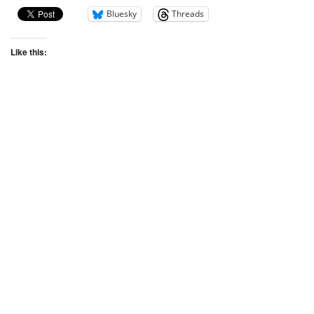
Bluesky
Threads
Like this: