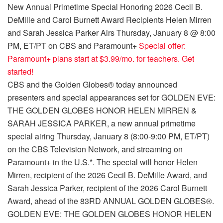
New Annual Primetime Special Honoring 2026 Cecil B.
DeMille and Carol Burnett Award Recipients Helen Mirren
and Sarah Jessica Parker Airs Thursday, January 8 @ 8:00
PM, ET/PT on CBS and Paramount+
Special offer:
Paramount+ plans start at $3.99/mo. for teachers. Get
started!
CBS and the Golden Globes® today announced
presenters and special appearances set for GOLDEN EVE:
THE GOLDEN GLOBES HONOR HELEN MIRREN &
SARAH JESSICA PARKER, a new annual primetime
special airing Thursday, January 8 (8:00-9:00 PM, ET/PT)
on the CBS Television Network, and streaming on
Paramount+ in the U.S.*. The special will honor Helen
Mirren, recipient of the 2026 Cecil B. DeMille Award, and
Sarah Jessica Parker, recipient of the 2026 Carol Burnett
Award, ahead of the 83RD ANNUAL GOLDEN GLOBES®.
GOLDEN EVE: THE GOLDEN GLOBES HONOR HELEN