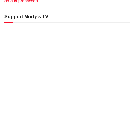
data is processed.
Support Morty’s TV