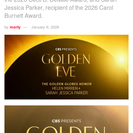
Jessica Parker, recipient of the 2026 Carol
Burnett Award.
by
morty
January 6, 2026