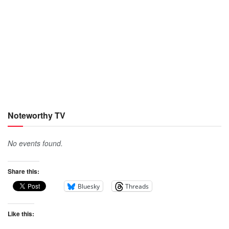
Noteworthy TV
No events found.
Share this:
Bluesky
Threads
Like this: