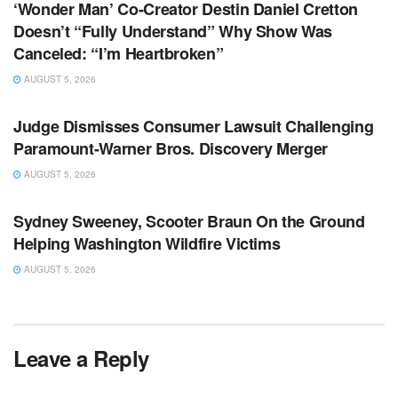
‘Wonder Man’ Co-Creator Destin Daniel Cretton
Doesn’t “Fully Understand” Why Show Was
Canceled: “I’m Heartbroken”
AUGUST 5, 2026
TV NEWS
Judge Dismisses Consumer Lawsuit Challenging
Paramount-Warner Bros. Discovery Merger
AUGUST 5, 2026
TV NEWS
Sydney Sweeney, Scooter Braun On the Ground
Helping Washington Wildfire Victims
AUGUST 5, 2026
Leave a Reply