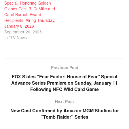
Special, Honoring Golden
Globes Cecil B. DeMille and
Carol Burnett Award-
Recipients, Airing Thursday,
January 8, 2026
September 20, 2025
In "TV News"
Previous Post
FOX Slates “Fear Factor: House of Fear” Special
Advance Series Premiere on Sunday, January 11
Following NFC Wild Card Game
Next Post
New Cast Confirmed by Amazon MGM Studios for
“Tomb Raider” Series