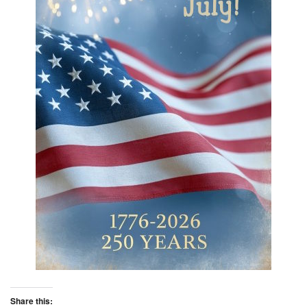
Share this: