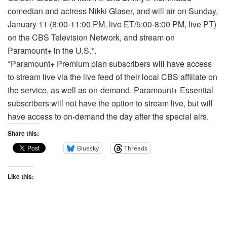
comedian and actress Nikki Glaser, and will air on Sunday,
January 11 (8:00-11:00 PM, live ET/5:00-8:00 PM, live PT)
on the CBS Television Network, and stream on
Paramount+ in the U.S.*.
*Paramount+ Premium plan subscribers will have access
to stream live via the live feed of their local CBS affiliate on
the service, as well as on-demand. Paramount+ Essential
subscribers will not have the option to stream live, but will
have access to on-demand the day after the special airs.
Share this:
Bluesky
Threads
Like this: