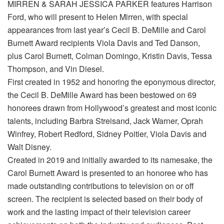
MIRREN & SARAH JESSICA PARKER features Harrison
Ford, who will present to Helen Mirren, with special
appearances from last year’s Cecil B. DeMille and Carol
Burnett Award recipients Viola Davis and Ted Danson,
plus Carol Burnett, Colman Domingo, Kristin Davis, Tessa
Thompson, and Vin Diesel.
First created in 1952 and honoring the eponymous director,
the Cecil B. DeMille Award has been bestowed on 69
honorees drawn from Hollywood’s greatest and most iconic
talents, including Barbra Streisand, Jack Warner, Oprah
Winfrey, Robert Redford, Sidney Poitier, Viola Davis and
Walt Disney.
Created in 2019 and initially awarded to its namesake, the
Carol Burnett Award is presented to an honoree who has
made outstanding contributions to television on or off
screen. The recipient is selected based on their body of
work and the lasting impact of their television career