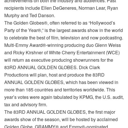
achievements on both the industry and audiences. Past
recipients include Ellen DeGeneres, Norman Lear, Ryan
Murphy and Ted Danson.
The Golden Globes®, often referred to as “Hollywood’s
Party of the Year®,” is the largest awards show in the world
to celebrate the best of film, television and now podcasting.
Multi-Emmy Award®-winning producing duo Glenn Weiss
and Ricky Kirshner of White Cherry Entertainment (WCE)
will return as executive producing showrunners for the
83RD ANNUAL GOLDEN GLOBES. Dick Clark
Productions will plan, host and produce the 83RD
ANNUAL GOLDEN GLOBES, which has been viewed in
more than 185 countries and territories worldwide. This
year’s votes were again tabulated by KPMG, the U.S. audit,
tax and advisory firm.
The 83RD ANNUAL GOLDEN GLOBES, the first major
awards show of the season, will be hosted by acclaimed
Golden Globe, GRAMMY® and Emmy®-nominated