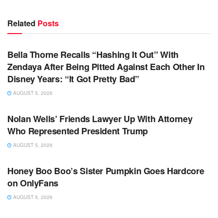
Related
Posts
TV NEWS
Bella Thorne Recalls “Hashing It Out” With
Zendaya After Being Pitted Against Each Other In
Disney Years: “It Got Pretty Bad”
AUGUST 5, 2026
TV NEWS
Nolan Wells’ Friends Lawyer Up With Attorney
Who Represented President Trump
AUGUST 5, 2026
TV NEWS
Honey Boo Boo’s Sister Pumpkin Goes Hardcore
on OnlyFans
AUGUST 5, 2026
TV NEWS