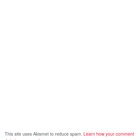
This site uses Akismet to reduce spam.
Learn how your comment