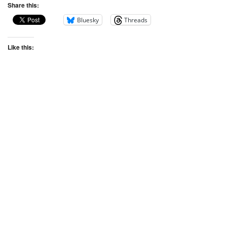
Share this:
Bluesky
Threads
Like this: