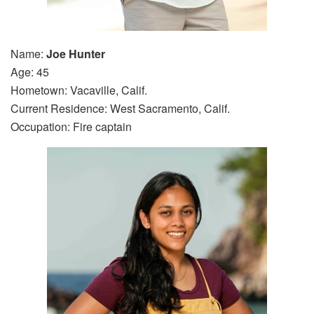
Name:
Joe Hunter
Age: 45
Hometown: Vacaville, Calif.
Current Residence: West Sacramento, Calif.
Occupation: Fire captain