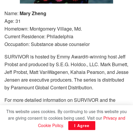
Name:
Mary Zheng
Age: 31
Hometown: Montgomery Village, Md.
Current Residence: Philadelphia
Occupation: Substance abuse counselor
SURVIVOR is hosted by Emmy Award®-winning host Jeff
Probst and produced by S.E.G. Holdco., LLC. Mark Burnett,
Jeff Probst, Matt VanWagenen, Kahaia Pearson, and Jesse
Jensen are executive producers. The series is distributed
by Paramount Global Content Distribution.
For more detailed information on SURVIVOR and the
castaways, log on to
www.cbs.com/survivor
.
This website uses cookies. By continuing to use this website you
are giving consent to cookies being used. Visit our
Privacy and
Share this:
Cookie Policy
.
I Agree
Bluesky
Threads