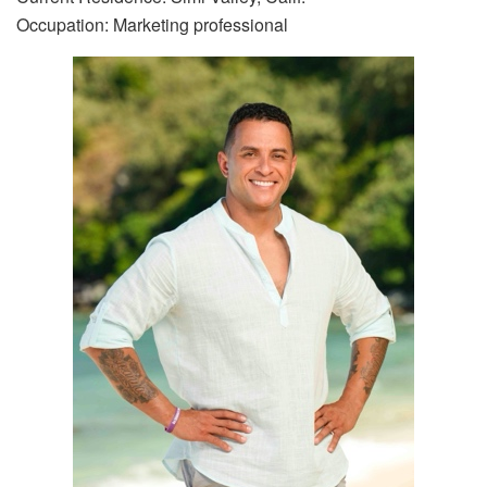
Occupation: Marketing professional