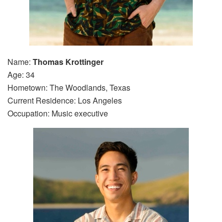
Name:
Thomas Krottinger
Age: 34
Hometown: The Woodlands, Texas
Current Residence: Los Angeles
Occupation: Music executive