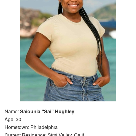
Name:
Saiounia “Sai” Hughley
Age: 30
Hometown: Philadelphia
Current Residence: Simi Valley, Calif.