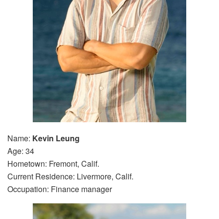
Name:
Kevin Leung
Age: 34
Hometown: Fremont, Calif.
Current Residence: Livermore, Calif.
Occupation: Finance manager