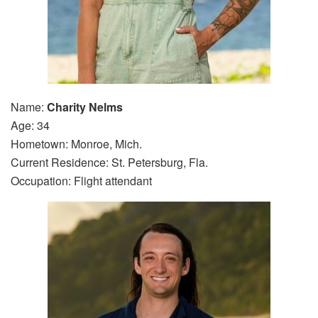
Name:
Charity Nelms
Age: 34
Hometown: Monroe, Mich.
Current Residence: St. Petersburg, Fla.
Occupation: Flight attendant