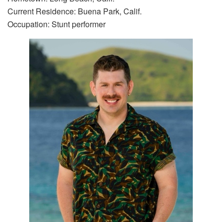
Current Residence: Buena Park, Calif.
Occupation: Stunt performer