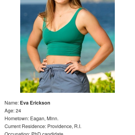
Name:
Eva Erickson
Age: 24
Hometown: Eagan, Minn.
Current Residence: Providence, R.I.
Occupation: PhD candidate