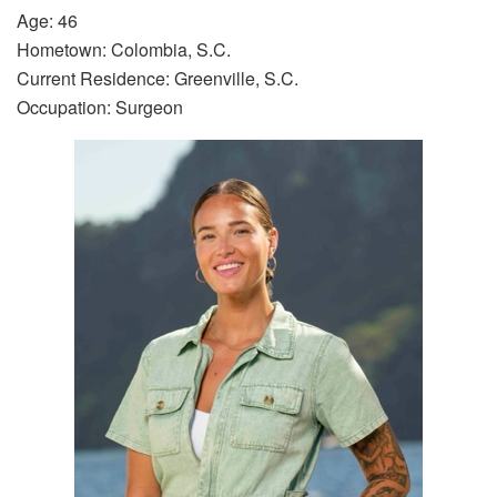
Age: 46
Hometown: Colombia, S.C.
Current Residence: Greenville, S.C.
Occupation: Surgeon