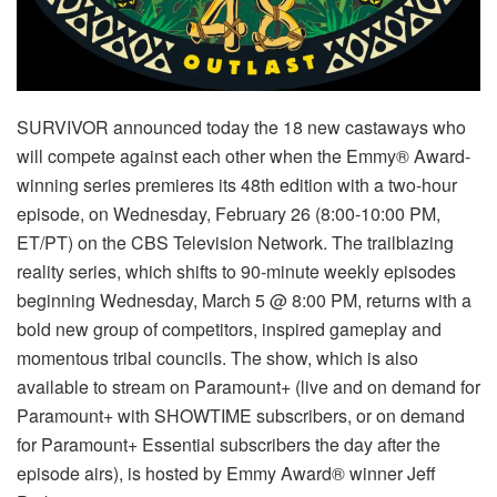
SURVIVOR announced today the 18 new castaways who
will compete against each other when the Emmy® Award-
winning series premieres its 48th edition with a two-hour
episode, on Wednesday, February 26 (8:00-10:00 PM,
ET/PT) on the CBS Television Network. The trailblazing
reality series, which shifts to 90-minute weekly episodes
beginning Wednesday, March 5 @ 8:00 PM, returns with a
bold new group of competitors, inspired gameplay and
momentous tribal councils. The show, which is also
available to stream on Paramount+ (live and on demand for
Paramount+ with SHOWTIME subscribers, or on demand
for Paramount+ Essential subscribers the day after the
episode airs), is hosted by Emmy Award® winner Jeff