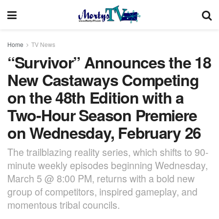
Home
TV News
“Survivor” Announces the 18
New Castaways Competing
on the 48th Edition with a
Two-Hour Season Premiere
on Wednesday, February 26
The trailblazing reality series, which shifts to 90-
minute weekly episodes beginning Wednesday,
March 5 @ 8:00 PM, returns with a bold new
group of competitors, inspired gameplay, and
momentous tribal councils.