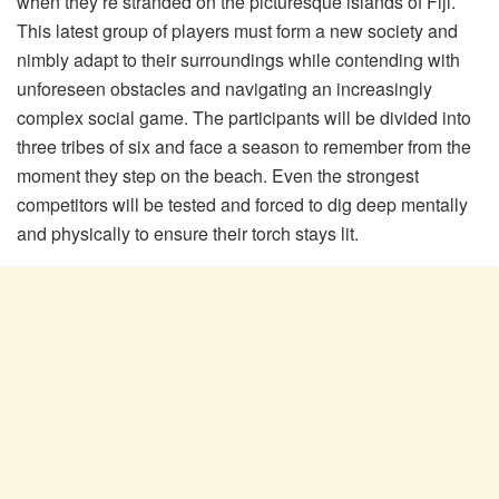
when they’re stranded on the picturesque islands of Fiji.
This latest group of players must form a new society and
nimbly adapt to their surroundings while contending with
unforeseen obstacles and navigating an increasingly
complex social game. The participants will be divided into
three tribes of six and face a season to remember from the
moment they step on the beach. Even the strongest
competitors will be tested and forced to dig deep mentally
and physically to ensure their torch stays lit.