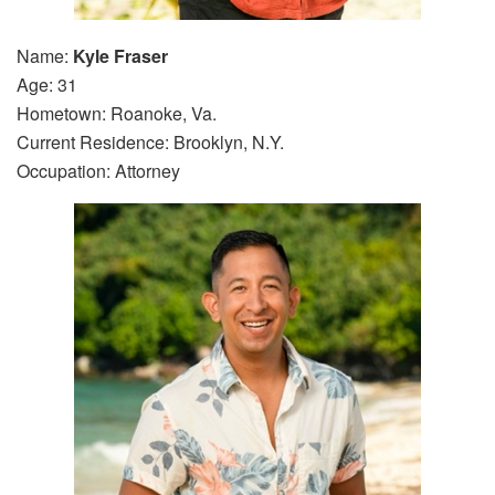
Name:
Kyle Fraser
Age: 31
Hometown: Roanoke, Va.
Current Residence: Brooklyn, N.Y.
Occupation: Attorney