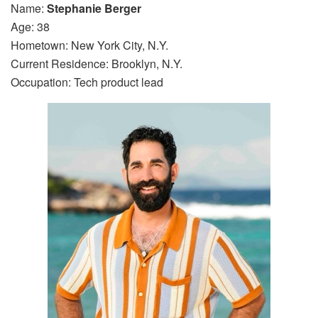
Name:
Stephanie Berger
Age: 38
Hometown: New York City, N.Y.
Current Residence: Brooklyn, N.Y.
Occupation: Tech product lead