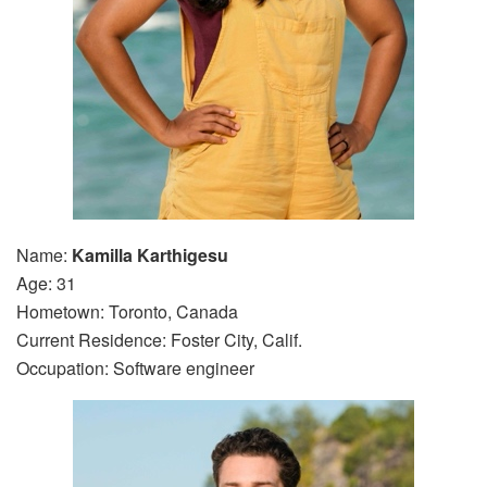
Name:
Kamilla Karthigesu
Age: 31
Hometown: Toronto, Canada
Current Residence: Foster City, Calif.
Occupation: Software engineer