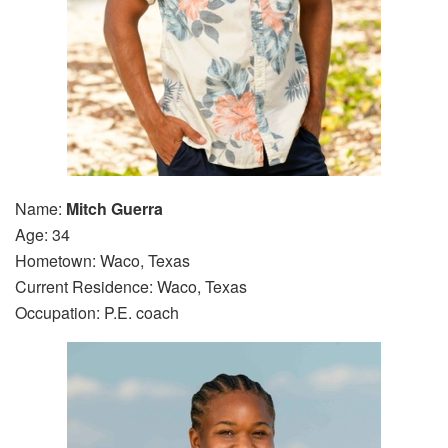
Name:
Mitch Guerra
Age: 34
Hometown: Waco, Texas
Current Residence: Waco, Texas
Occupation: P.E. coach