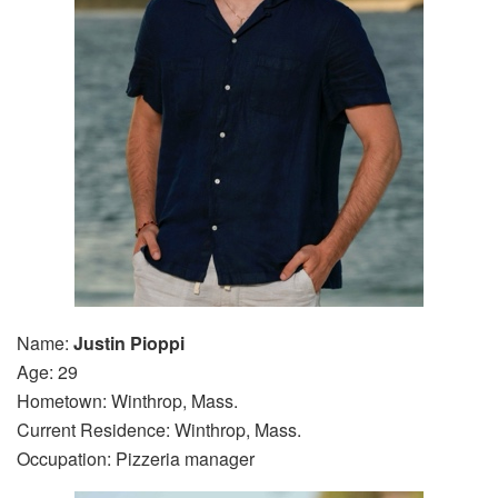
Name:
Justin Pioppi
Age: 29
Hometown: Winthrop, Mass.
Current Residence: Winthrop, Mass.
Occupation: Pizzeria manager