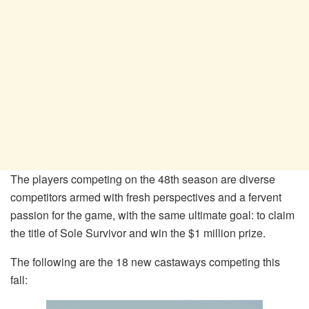
The players competing on the 48th season are diverse
competitors armed with fresh perspectives and a fervent
passion for the game, with the same ultimate goal: to claim
the title of Sole Survivor and win the $1 million prize.
The following are the 18 new castaways competing this
fall: