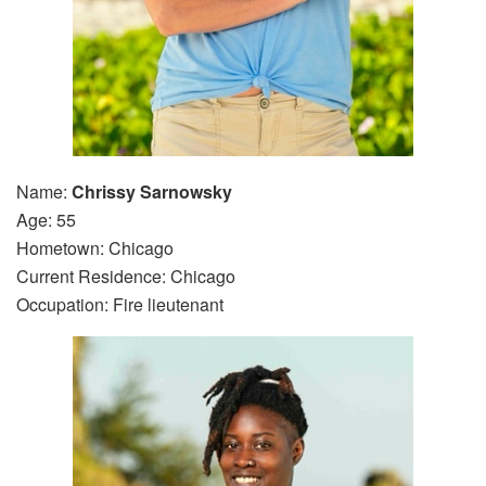
Name:
Chrissy Sarnowsky
Age: 55
Hometown: Chicago
Current Residence: Chicago
Occupation: Fire lieutenant