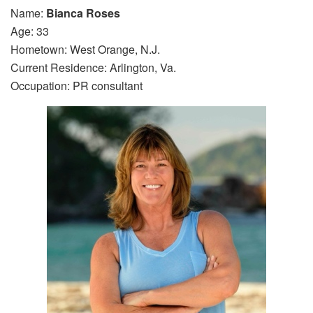
Name:
Bianca Roses
Age: 33
Hometown: West Orange, N.J.
Current Residence: Arlington, Va.
Occupation: PR consultant