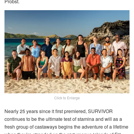
Probst.
Click to Enlarge
Nearly 25 years since it first premiered, SURVIVOR
continues to be the ultimate test of stamina and will as a
fresh group of castaways begins the adventure of a lifetime