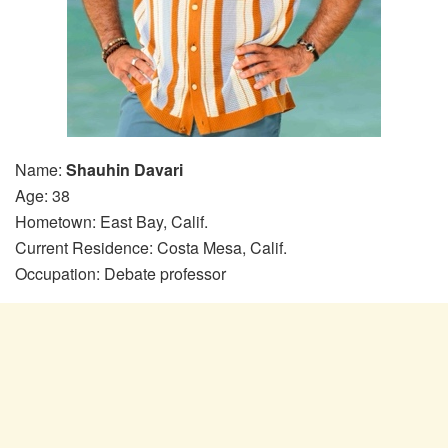
Name:
Shauhin Davari
Age: 38
Hometown: East Bay, Calif.
Current Residence: Costa Mesa, Calif.
Occupation: Debate professor