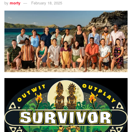
by
morty
February 18, 2025