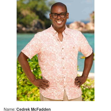
Name:
Cedrek McFadden