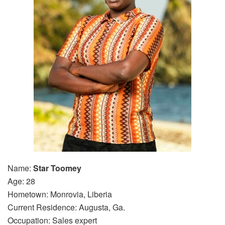
Name:
Star Toomey
Age: 28
Hometown: Monrovia, Liberia
Current Residence: Augusta, Ga.
Occupation: Sales expert