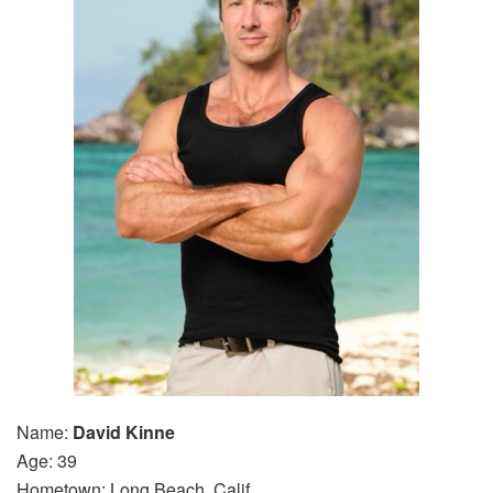
Name:
David Kinne
Age: 39
Hometown: Long Beach, Calif.