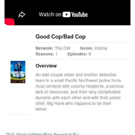
Good Cop/Bad Cop
The CW
Drama
Network:
Genre:
1
8
Seasons:
Episodes:
Overview
An odd couple sister and brother detective
team in a small Pacific Northwest police force
must contend with colorful residents, a serious
lack of resources, and their very complicated
dynamic with each other and with their police
chief, Big Hank who happens to be their
father.