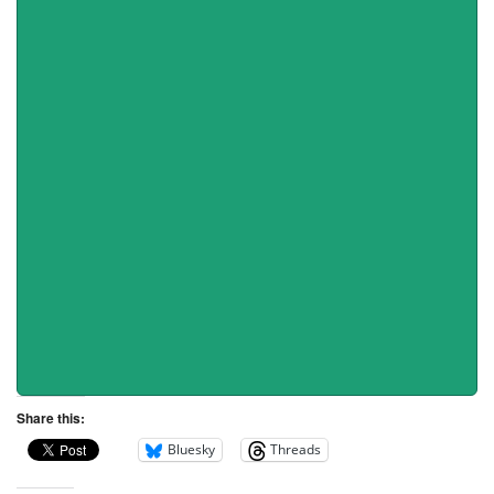
Share this:
Bluesky
Threads