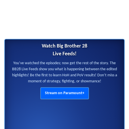
Watch Big Brother 28
Live Feeds!
You’ve watched the episodes; now get the rest of the story. The
BB28 Live Feeds show you what is happening between the edited
highlights! Be the first to learn HoH and PoV results! Don’t miss a
moment of strategy, fighting, or showmance!
Stream on Paramount+