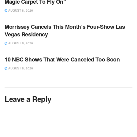
Magic Carpet To Fly On”
AUGUST 8, 2026
TV NEWS
Morrissey Cancels This Month’s Four-Show Las
Vegas Residency
AUGUST 8, 2026
TV NEWS
10 NBC Shows That Were Canceled Too Soon
AUGUST 8, 2026
Leave a Reply