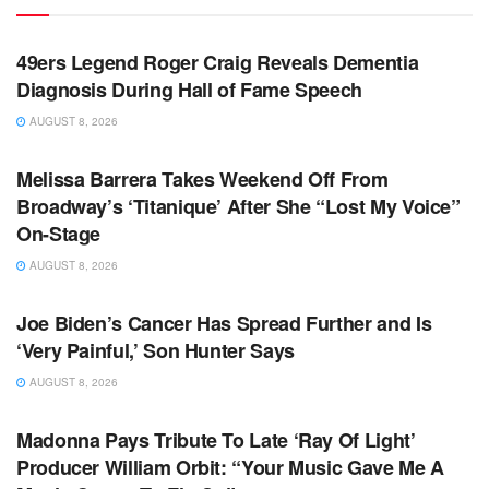
TV NEWS
49ers Legend Roger Craig Reveals Dementia
Diagnosis During Hall of Fame Speech
AUGUST 8, 2026
TV NEWS
Melissa Barrera Takes Weekend Off From
Broadway’s ‘Titanique’ After She “Lost My Voice”
On-Stage
AUGUST 8, 2026
TV NEWS
Joe Biden’s Cancer Has Spread Further and Is
‘Very Painful,’ Son Hunter Says
AUGUST 8, 2026
TV NEWS
Madonna Pays Tribute To Late ‘Ray Of Light’
Producer William Orbit: “Your Music Gave Me A