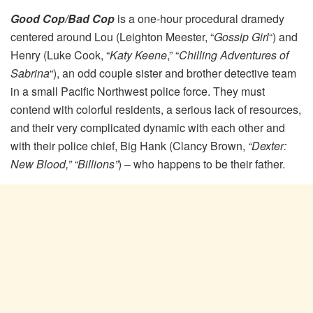
Good Cop/Bad Cop
is a one-hour procedural dramedy
centered around Lou (Leighton Meester, “
Gossip Girl
“) and
Henry (Luke Cook, “
Katy Keene
,” “
Chilling Adventures of
Sabrina
“), an odd couple sister and brother detective team
in a small Pacific Northwest police force. They must
contend with colorful residents, a serious lack of resources,
and their very complicated dynamic with each other and
with their police chief, Big Hank (Clancy Brown,
“Dexter:
New Blood,” “Billions”
) – who happens to be their father.