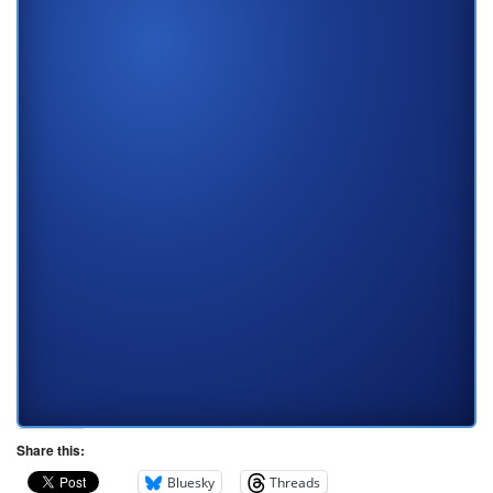
Share this:
Bluesky
Threads