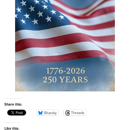
Share this:
Bluesky
Threads
Like this: