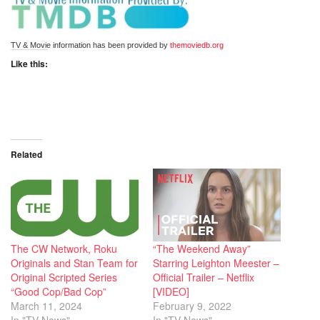
TV & Movie information has been provided by 
themoviedb.org
Like this:
Related
The CW Network, Roku
“The Weekend Away”
Originals and Stan Team for
Starring Leighton Meester –
Original Scripted Series
Official Trailer – Netflix
“Good Cop/Bad Cop”
[VIDEO]
March 11, 2024
February 9, 2022