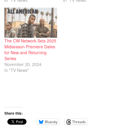
In "TV News"
In "TV News"
The CW Network Sets 2025
Midseason Premiere Dates
for New and Returning
Series
November 20, 2024
In "TV News"
Share this:
Bluesky
Threads