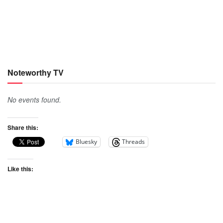
Noteworthy TV
No events found.
Share this:
Bluesky
Threads
Like this: