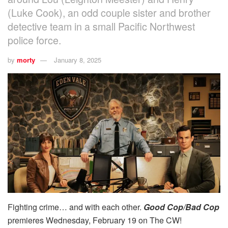
(Luke Cook), an odd couple sister and brother
detective team in a small Pacific Northwest
police force.
by
morty
January 8, 2025
Fighting crime… and with each other.
Good Cop/Bad Cop
premieres Wednesday, February 19 on The CW!