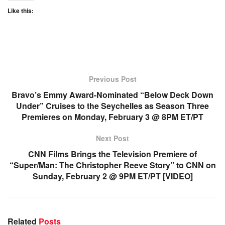
Like this:
Previous Post
Bravo’s Emmy Award-Nominated “Below Deck Down
Under” Cruises to the Seychelles as Season Three
Premieres on Monday, February 3 @ 8PM ET/PT
Next Post
CNN Films Brings the Television Premiere of
“Super/Man: The Christopher Reeve Story” to CNN on
Sunday, February 2 @ 9PM ET/PT [VIDEO]
Related
Posts