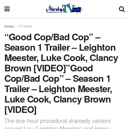
Home
TV News
“Good Cop/Bad Cop” –
Season 1 Trailer – Leighton
Meester, Luke Cook, Clancy
Brown [VIDEO]”Good
Cop/Bad Cop” – Season 1
Trailer – Leighton Meester,
Luke Cook, Clancy Brown
[VIDEO]
The one-hour procedural dramedy centers
around Lou (Leighton Meester) and Henry