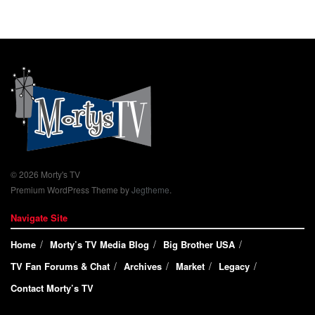
© 2026 Morty's TV
Premium WordPress Theme by
Jegtheme
.
Navigate Site
Home
Morty’s TV Media Blog
Big Brother USA
TV Fan Forums & Chat
Archives
Market
Legacy
Contact Morty’s TV