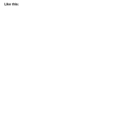
Like this: