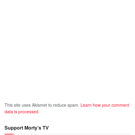
This site uses Akismet to reduce spam.
Learn how your comment
data is processed.
Support Morty’s TV