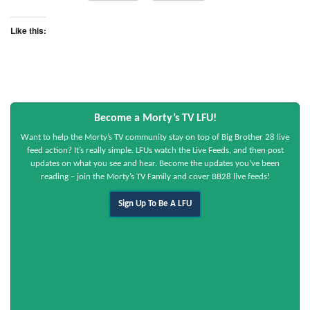
Like this:
Become a Morty’s TV LFU!
Want to help the Morty’s TV community stay on top of Big Brother 28 live
feed action? It’s really simple. LFUs watch the Live Feeds, and then post
updates on what you see and hear. Become the updates you’ve been
reading – join the Morty’s TV Family and cover BB28 live feeds!
Sign Up To Be A LFU