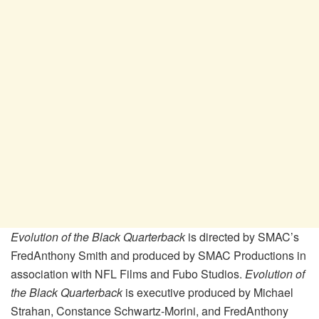
Evolution of the Black Quarterback
is directed by SMAC’s
FredAnthony Smith and produced by SMAC Productions in
association with NFL Films and Fubo Studios.
Evolution of
the Black Quarterback
is executive produced by Michael
Strahan, Constance Schwartz-Morini, and FredAnthony