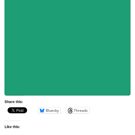
Share this:
Bluesky
Threads
Like this: