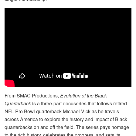
From SMAC Productions,
Evolution of the Black
Quarterback
is a three-part docuseries that follows retired
NFL Pro Bowl quarterback Michael Vick as he travels
across America to explore the history and impact of Black
quarterbacks on and off the field. The series pays homage
to the rich history, celebrates the progress, and sets its