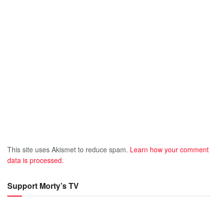
This site uses Akismet to reduce spam.
Learn how your comment
data is processed.
Support Morty’s TV