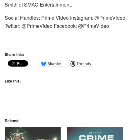
Smith of SMAC Entertainment.
Social Handles: Prime Video Instagram: @PrimeVideo
Twitter: @PrimeVideo Facebook: @PrimeVideo
Share this:
Bluesky
Threads
Like this:
Related