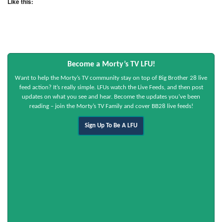
Like this:
Become a Morty’s TV LFU!
Want to help the Morty’s TV community stay on top of Big Brother 28 live
feed action? It’s really simple. LFUs watch the Live Feeds, and then post
updates on what you see and hear. Become the updates you’ve been
reading – join the Morty’s TV Family and cover BB28 live feeds!
Sign Up To Be A LFU