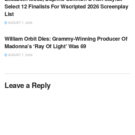
Select 12 Finalists For Wscripted 2026 Screenplay
List
AUGUST 7, 2026
TV NEWS
William Orbit Dies: Grammy-Winning Producer Of
Madonna’s ‘Ray Of Light’ Was 69
AUGUST 7, 2026
Leave a Reply