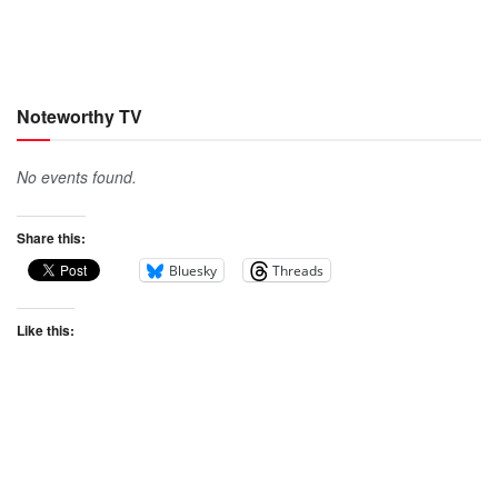
Noteworthy TV
No events found.
Share this:
Bluesky
Threads
Like this: