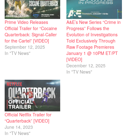
Prime Video Releases
A&E’s New Series “Crime in
Official Trailer for “Cocaine
Progress” Follows the
Quarterback: Signal-Caller
Evolution of Investigations
for the Cartel” [VIDEO]
Told Exclusively Through
September 12, 2025
Raw Footage Premieres
In "TV News"
January 1 @ 10PM ET/PT
[VIDEO]
December 12, 2025
In "TV News"
Official Netflix Trailer for
“Quarterback” [VIDEO]
June 14, 2023
In "TV News"