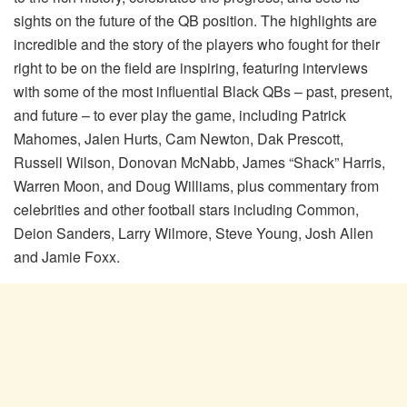
sights on the future of the QB position. The highlights are
incredible and the story of the players who fought for their
right to be on the field are inspiring, featuring interviews
with some of the most influential Black QBs – past, present,
and future – to ever play the game, including Patrick
Mahomes, Jalen Hurts, Cam Newton, Dak Prescott,
Russell Wilson, Donovan McNabb, James “Shack” Harris,
Warren Moon, and Doug Williams, plus commentary from
celebrities and other football stars including Common,
Deion Sanders, Larry Wilmore, Steve Young, Josh Allen
and Jamie Foxx.