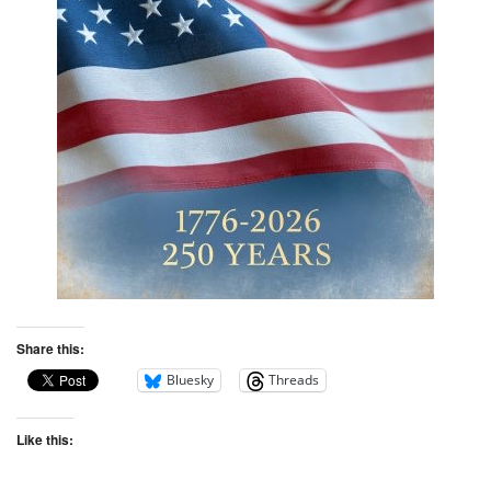
Share this:
Bluesky
Threads
Like this: