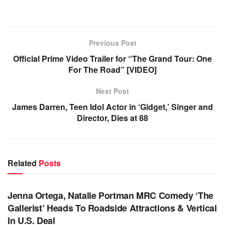
Previous Post
Official Prime Video Trailer for “The Grand Tour: One
For The Road” [VIDEO]
Next Post
James Darren, Teen Idol Actor in ‘Gidget,’ Singer and
Director, Dies at 88
Related
Posts
TV NEWS
Jenna Ortega, Natalie Portman MRC Comedy ‘The
Gallerist’ Heads To Roadside Attractions & Vertical
In U.S. Deal