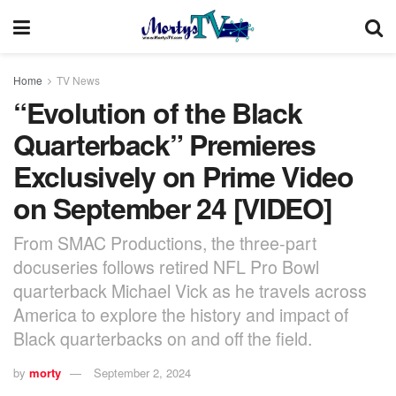
Home
TV News
“Evolution of the Black
Quarterback” Premieres
Exclusively on Prime Video
on September 24 [VIDEO]
From SMAC Productions, the three-part
docuseries follows retired NFL Pro Bowl
quarterback Michael Vick as he travels across
America to explore the history and impact of
Black quarterbacks on and off the field.
by
morty
September 2, 2024