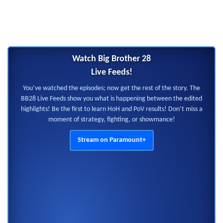
Watch Big Brother 28
Live Feeds!
You’ve watched the episodes; now get the rest of the story. The
BB28 Live Feeds show you what is happening between the edited
highlights! Be the first to learn HoH and PoV results! Don’t miss a
moment of strategy, fighting, or showmance!
Stream on Paramount+