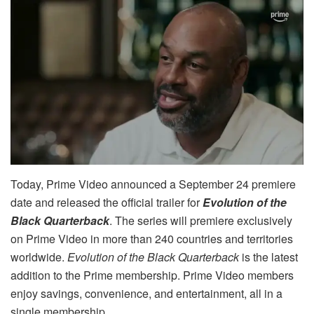
Today, Prime Video announced a September 24 premiere
date and released the official trailer for
Evolution of the
Black Quarterback
. The series will premiere exclusively
on Prime Video in more than 240 countries and territories
worldwide.
Evolution of the Black Quarterback
is the latest
addition to the Prime membership. Prime Video members
enjoy savings, convenience, and entertainment, all in a
single membership.