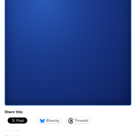
Share this:
Bluesky
Threads