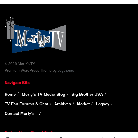
© 2026 Morty's TV
Premium WordPress Theme by
Jegtheme
.
Navigate Site
Home
Morty’s TV Media Blog
Big Brother USA
TV Fan Forums & Chat
Archives
Market
Legacy
Contact Morty’s TV
Follow Us on Social Media