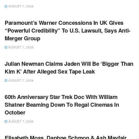
AUGUST 7, 2026
TV NEWS
Paramount’s Warner Concessions In UK Gives
“Powerful Credibility” To U.S. Lawsuit, Says Anti-
Merger Group
AUGUST 7, 2026
TV NEWS
Julian Newman Claims Jaden Will Be ‘Bigger Than
Kim K’ After Alleged Sex Tape Leak
AUGUST 7, 2026
TV NEWS
60th Anniversary Star Trek Doc With William
Shatner Beaming Down To Regal Cinemas In
October
AUGUST 7, 2026
TV NEWS
Elisabeth Moss, Daphne Schmon & Ash Mayfair