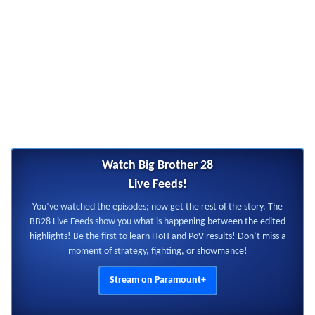
Watch Big Brother 28
Live Feeds!
You’ve watched the episodes; now get the rest of the story. The
BB28 Live Feeds show you what is happening between the edited
highlights! Be the first to learn HoH and PoV results! Don’t miss a
moment of strategy, fighting, or showmance!
Stream on Paramount+