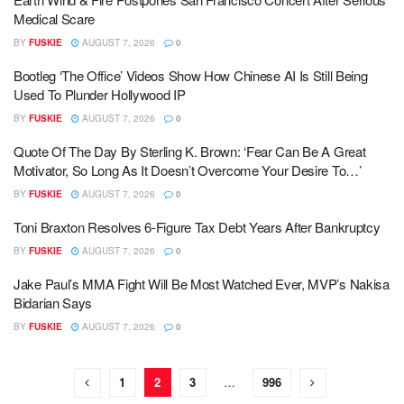
Medical Scare
BY
FUSKIE
AUGUST 7, 2026
0
Bootleg ‘The Office’ Videos Show How Chinese AI Is Still Being
Used To Plunder Hollywood IP
BY
FUSKIE
AUGUST 7, 2026
0
Quote Of The Day By Sterling K. Brown: ‘Fear Can Be A Great
Motivator, So Long As It Doesn’t Overcome Your Desire To…’
BY
FUSKIE
AUGUST 7, 2026
0
Toni Braxton Resolves 6-Figure Tax Debt Years After Bankruptcy
BY
FUSKIE
AUGUST 7, 2026
0
Jake Paul’s MMA Fight Will Be Most Watched Ever, MVP’s Nakisa
Bidarian Says
BY
FUSKIE
AUGUST 7, 2026
0
1
2
3
…
996