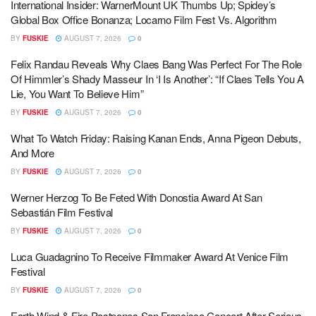
International Insider: WarnerMount UK Thumbs Up; Spidey’s
Global Box Office Bonanza; Locarno Film Fest Vs. Algorithm
BY
FUSKIE
AUGUST 7, 2026
0
Felix Randau Reveals Why Claes Bang Was Perfect For The Role
Of Himmler’s Shady Masseur In ‘I Is Another’: “If Claes Tells You A
Lie, You Want To Believe Him”
BY
FUSKIE
AUGUST 7, 2026
0
What To Watch Friday: Raising Kanan Ends, Anna Pigeon Debuts,
And More
BY
FUSKIE
AUGUST 7, 2026
0
Werner Herzog To Be Feted With Donostia Award At San
Sebastián Film Festival
BY
FUSKIE
AUGUST 7, 2026
0
Luca Guadagnino To Receive Filmmaker Award At Venice Film
Festival
BY
FUSKIE
AUGUST 7, 2026
0
Earth Wind & Fire Postpones San Francisco Concert After Serious